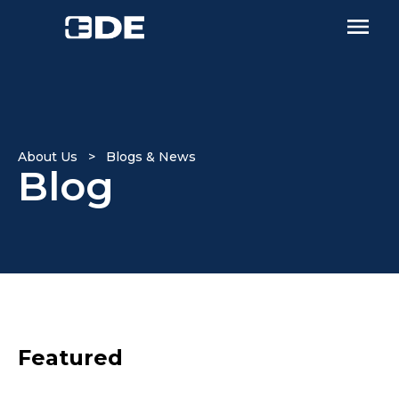
About Us > Blogs & News
Blog
Featured