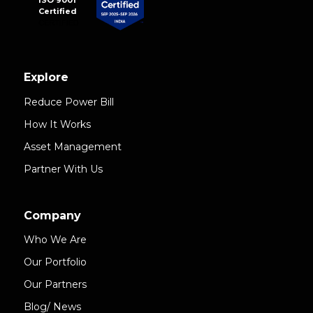
ISO 9001
Certified
Explore
Reduce Power Bill
How It Works
Asset Management
Partner With Us
Company
Who We Are
Our Portfolio
Our Partners
Blog/ News