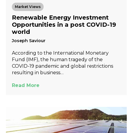
Market Views
Renewable Energy Investment
Opportunities in a post COVID-19
world
Joseph Saviour
According to the International Monetary
Fund (IMF), the human tragedy of the
COVID-19 pandemic and global restrictions
resulting in business…
Read More