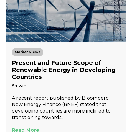
Market Views
Present and Future Scope of
Renewable Energy in Developing
Countries
Shivani
A recent report published by Bloomberg
New Energy Finance (BNEF) stated that
developing countries are more inclined to
transitioning towards…
Read More