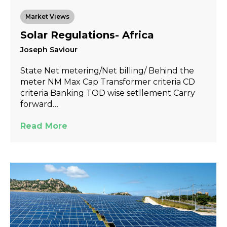
Market Views
Solar Regulations- Africa
Joseph Saviour
State Net metering/Net billing/ Behind the
meter NM Max Cap Transformer criteria CD
criteria Banking TOD wise setllement Carry
forward…
Read More