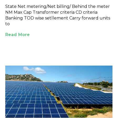
State Net metering/Net billing/ Behind the meter
NM Max Cap Transformer criteria CD criteria
Banking TOD wise setllement Carry forward units
to
Read More