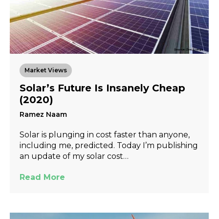
Market Views
Solar’s Future Is Insanely Cheap
(2020)
Ramez Naam
Solar is plunging in cost faster than anyone,
including me, predicted. Today I’m publishing
an update of my solar cost…
Read More