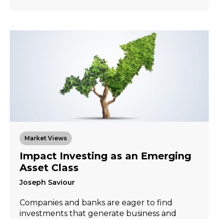
Market Views
Impact Investing as an Emerging
Asset Class
Joseph Saviour
Companies and banks are eager to find
investments that generate business and