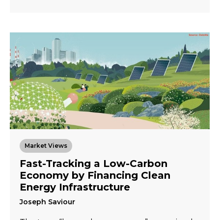
Market Views
Fast-Tracking a Low-Carbon
Economy by Financing Clean
Energy Infrastructure
Joseph Saviour