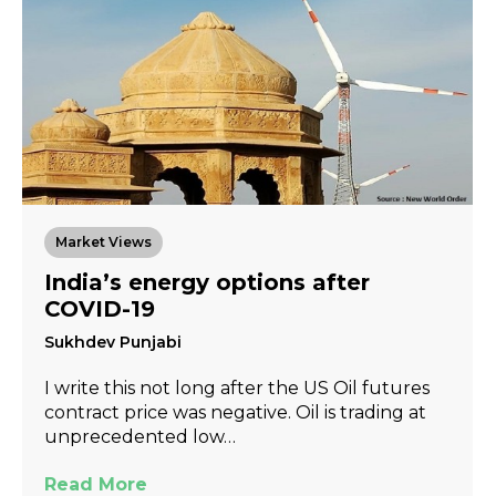
Market Views
India’s energy options after
COVID-19
Sukhdev Punjabi
I write this not long after the US Oil futures
contract price was negative. Oil is trading at
unprecedented low…
Read More