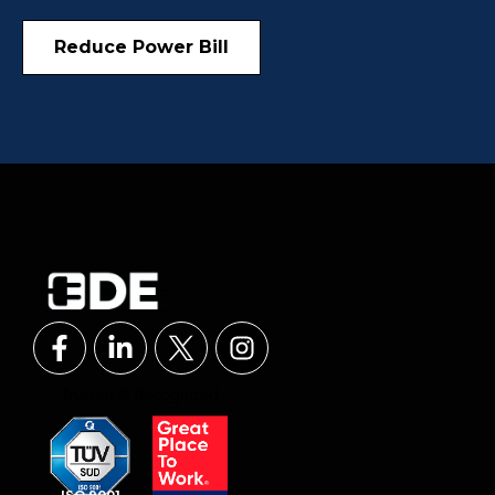
Reduce Power Bill