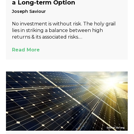
a Long-term Option
Joseph Saviour
No investment is without risk. The holy grail
lies in striking a balance between high
returns & its associated risks.…
Read More