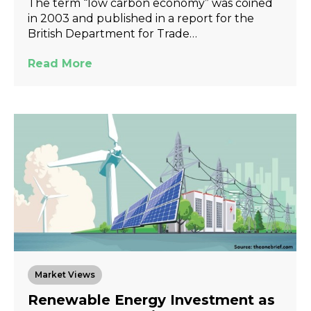
The term “low carbon economy” was coined
in 2003 and published in a report for the
British Department for Trade…
Read More
Market Views
Renewable Energy Investment as