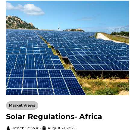
Market Views
Solar Regulations- Africa
Joseph Saviour
•
August 21, 2025