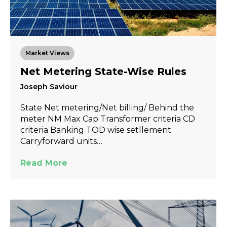
Market Views
Net Metering State-Wise Rules
Joseph Saviour
State Net metering/Net billing/ Behind the
meter NM Max Cap Transformer criteria CD
criteria Banking TOD wise setllement
Carryforward units…
Read More