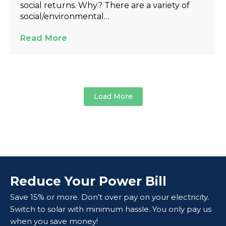
social returns. Why? There are a variety of
social/environmental…
Read More
Load More
Reduce Your Power Bill
Save 15% or more. Don’t over pay on your electricity.
Switch to solar with minimum hassle. You only pay us
when you save money!