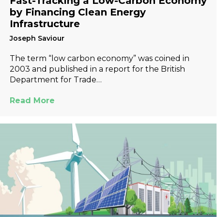
Fast-Tracking a Low-Carbon Economy
by Financing Clean Energy
Infrastructure
Joseph Saviour
The term “low carbon economy” was coined in
2003 and published in a report for the British
Department for Trade…
Read More