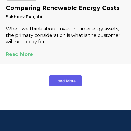
Comparing Renewable Energy Costs
Sukhdev Punjabi
When we think about investing in energy assets,
the primary consideration is what is the customer
willing to pay for…
Read More
Load More