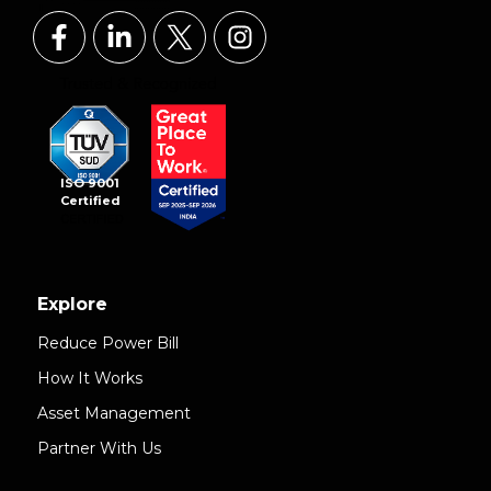
ISO 9001
Certified
Explore
Reduce Power Bill
How It Works
Asset Management
Partner With Us