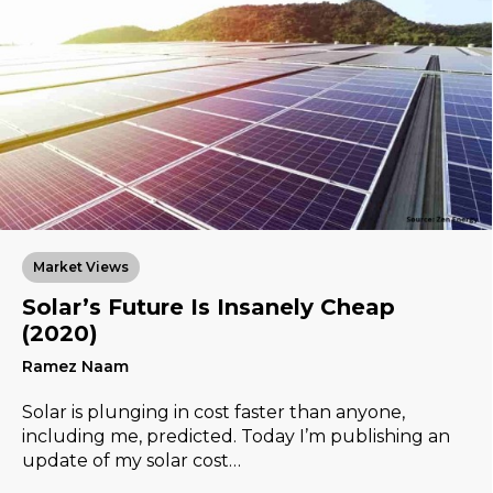
Market Views
Solar’s Future Is Insanely Cheap
(2020)
Ramez Naam
Solar is plunging in cost faster than anyone,
including me, predicted. Today I’m publishing an
update of my solar cost…