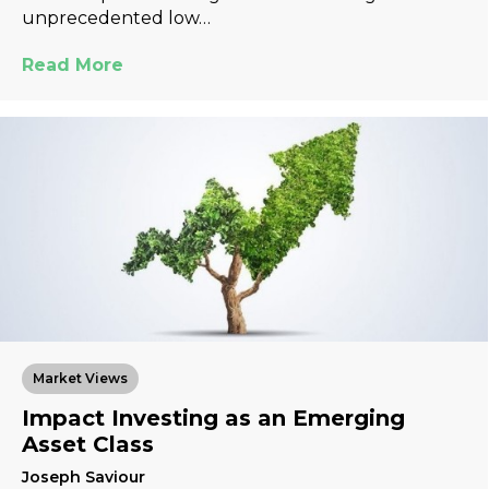
unprecedented low…
Read More
Market Views
Impact Investing as an Emerging
Asset Class
Joseph Saviour