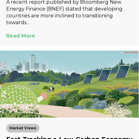
A recent report published by Bloomberg New
Energy Finance (BNEF) stated that developing
countries are more inclined to transitioning
towards…
Read More
Market Views