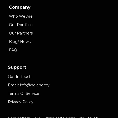
Company
Who We Are
Our Portfolio
Our Partners
Blog/ News
FAQ
Support
Get In Touch
Email: info@de.energy
Terms Of Service
Privacy Policy