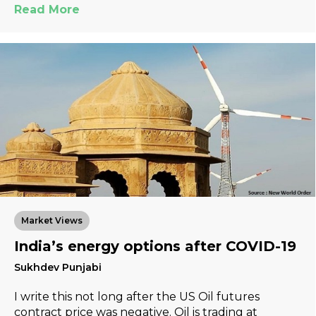
Read More
Market Views
India’s energy options after COVID-19
Sukhdev Punjabi
I write this not long after the US Oil futures
contract price was negative. Oil is trading at