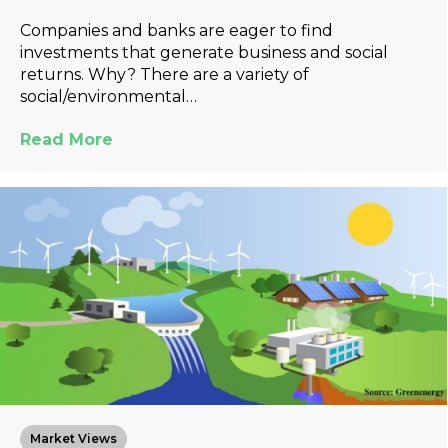
Companies and banks are eager to find
investments that generate business and social
returns. Why? There are a variety of
social/environmental…
Read More
Market Views