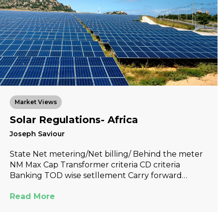
Market Views
Solar Regulations- Africa
Joseph Saviour
State Net metering/Net billing/ Behind the meter
NM Max Cap Transformer criteria CD criteria
Banking TOD wise setllement Carry forward…
Read More