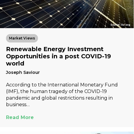
Market Views
Renewable Energy Investment
Opportunities in a post COVID-19
world
Joseph Saviour
According to the International Monetary Fund
(IMF), the human tragedy of the COVID-19
pandemic and global restrictions resulting in
business…
Read More