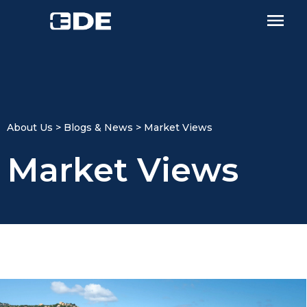
About Us > Blogs & News > Market Views​
Market Views