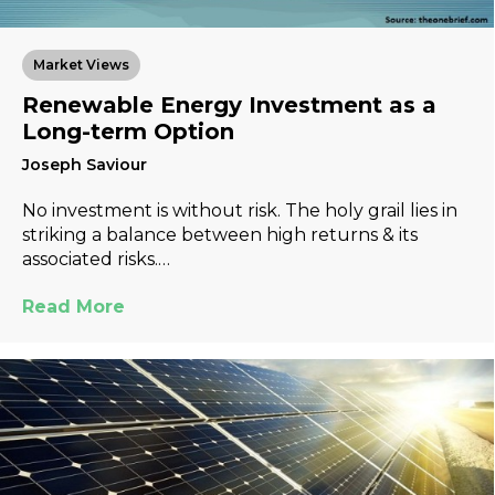
Market Views
Renewable Energy Investment as a
Long-term Option
Joseph Saviour
No investment is without risk. The holy grail lies in
striking a balance between high returns & its
associated risks.…
Read More