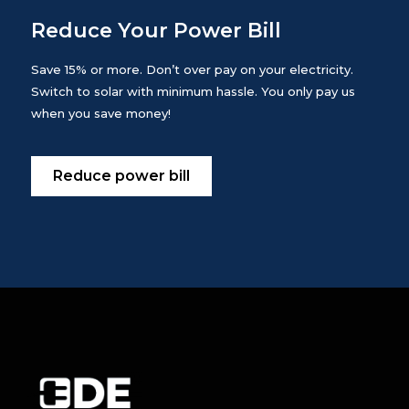
Reduce Your Power Bill
Save 15% or more. Don’t over pay on your electricity.
Switch to solar with minimum hassle. You only pay us
when you save money!
Reduce power bill