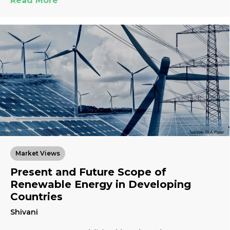
Read More
Market Views
Present and Future Scope of
Renewable Energy in Developing
Countries
Shivani