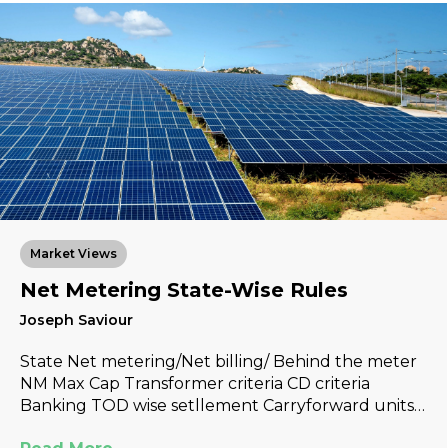
Market Views
Net Metering State-Wise Rules
Joseph Saviour
State Net metering/Net billing/ Behind the meter
NM Max Cap Transformer criteria CD criteria
Banking TOD wise setllement Carryforward units…