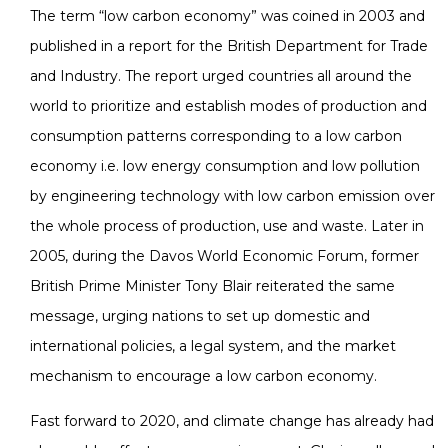
The term “low carbon economy” was coined in 2003 and
published in a report for the British Department for Trade
and Industry. The report urged countries all around the
world to prioritize and establish modes of production and
consumption patterns corresponding to a low carbon
economy i.e. low energy consumption and low pollution
by engineering technology with low carbon emission over
the whole process of production, use and waste. Later in
2005, during the Davos World Economic Forum, former
British Prime Minister Tony Blair reiterated the same
message, urging nations to set up domestic and
international policies, a legal system, and the market
mechanism to encourage a low carbon economy.
Fast forward to 2020, and climate change has already had