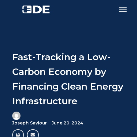
Fast-Tracking a Low-
Carbon Economy by
Financing Clean Energy
Infrastructure
Joseph Saviour
June 20, 2024