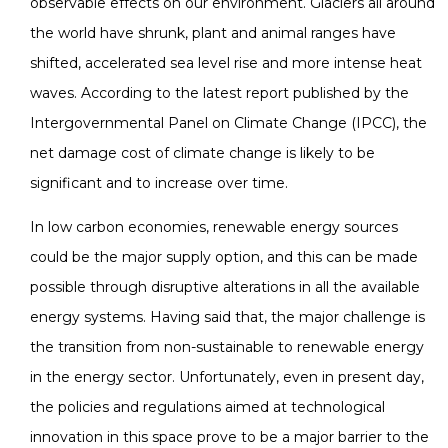
observable effects on our environment. Glaciers all around
the world have shrunk, plant and animal ranges have
shifted, accelerated sea level rise and more intense heat
waves. According to the latest report published by the
Intergovernmental Panel on Climate Change (IPCC), the
net damage cost of climate change is likely to be
significant and to increase over time.
In low carbon economies, renewable energy sources
could be the major supply option, and this can be made
possible through disruptive alterations in all the available
energy systems. Having said that, the major challenge is
the transition from non-sustainable to renewable energy
in the energy sector. Unfortunately, even in present day,
the policies and regulations aimed at technological
innovation in this space prove to be a major barrier to the