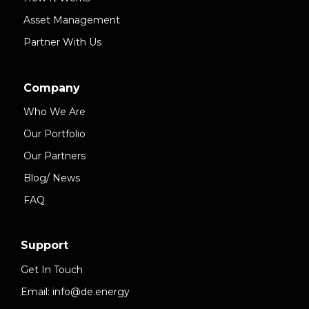
Asset Management
Partner With Us
Company
Who We Are
Our Portfolio
Our Partners
Blog/ News
FAQ
Support
Get In Touch
Email: info@de.energy