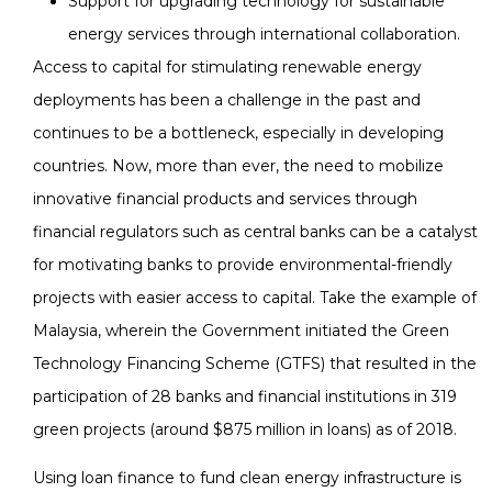
Support for upgrading technology for sustainable
energy services through international collaboration.
Access to capital for stimulating renewable energy
deployments has been a challenge in the past and
continues to be a bottleneck, especially in developing
countries. Now, more than ever, the need to mobilize
innovative financial products and services through
financial regulators such as central banks can be a catalyst
for motivating banks to provide environmental-friendly
projects with easier access to capital. Take the example of
Malaysia, wherein the Government initiated the Green
Technology Financing Scheme (GTFS) that resulted in the
participation of 28 banks and financial institutions in 319
green projects (around $875 million in loans) as of 2018.
Using loan finance to fund clean energy infrastructure is