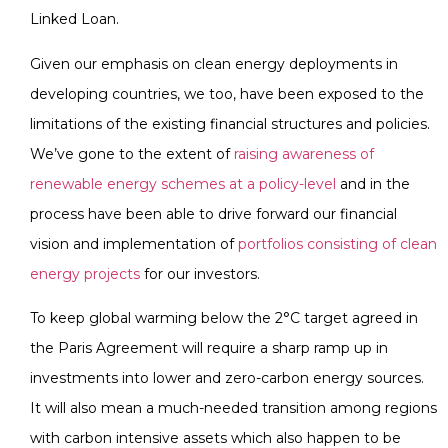
Linked Loan.
Given our emphasis on clean energy deployments in
developing countries, we too, have been exposed to the
limitations of the existing financial structures and policies.
We’ve gone to the extent of
raising awareness of
renewable energy schemes at a policy-level
and in the
process have been able to drive forward our financial
vision and implementation of
portfolios consisting of clean
energy projects
for our investors.
To keep global warming below the 2°C target agreed in
the Paris Agreement will require a sharp ramp up in
investments into lower and zero-carbon energy sources.
It will also mean a much-needed transition among regions
with carbon intensive assets which also happen to be