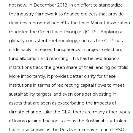
not new. In December 2018, in an effort to standardize
the industry framework to finance projects that provide
clear environmental benefits, the Loan Market Association
modelled the Green Loan Principles (GLPs). Applying a
globally consistent methodology, such as the GLP, has
undeniably increased transparency in project selection,
fund allocation and reporting. This has helped financial
institutions track the green share of their lending portfolio.
More importantly, it provides better clarity for these
institutions in terms of redirecting capital flows to meet
sustainability targets, and even consider divesting in
assets that are seen as exacerbating the impacts of
climate change. Like the GLP, there are many other types
of loans gaining traction, such as the Sustainability-Linked
Loan, also known as the Positive Incentive Loan or ESG-