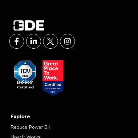
ISO 9001
Certified
Explore
Reduce Power Bill
How It Works