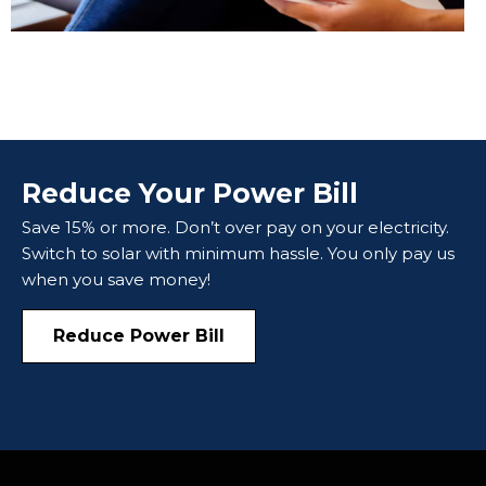
Reduce Your Power Bill
Save 15% or more. Don’t over pay on your electricity.
Switch to solar with minimum hassle. You only pay us
when you save money!
Reduce Power Bill