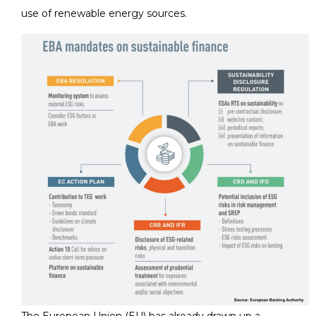
use of renewable energy sources.