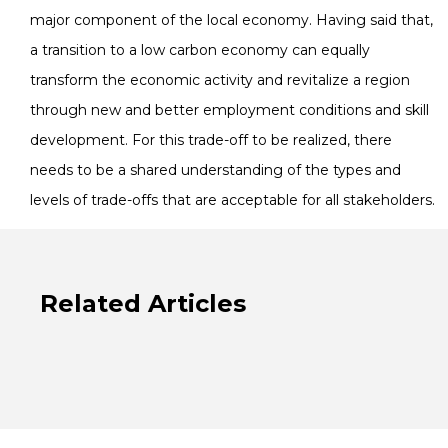
major component of the local economy. Having said that,
a transition to a low carbon economy can equally
transform the economic activity and revitalize a region
through new and better employment conditions and skill
development. For this trade-off to be realized, there
needs to be a shared understanding of the types and
levels of trade-offs that are acceptable for all stakeholders.
Related Articles