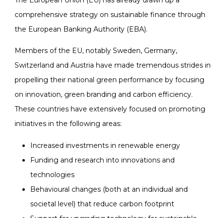
The European Union (EU) has already drawn up a
comprehensive strategy on sustainable finance through
the European Banking Authority (EBA).
Members of the EU, notably Sweden, Germany,
Switzerland and Austria have made tremendous strides in
propelling their national green performance by focusing
on innovation, green branding and carbon efficiency.
These countries have extensively focused on promoting
initiatives in the following areas:
Increased investments in renewable energy
Funding and research into innovations and
technologies
Behavioural changes (both at an individual and
societal level) that reduce carbon footprint