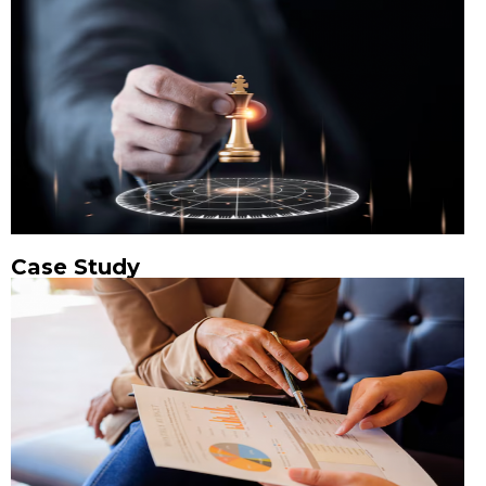
Case Study