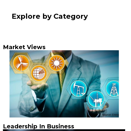
Explore by Category
Market Views
Leadership In Business