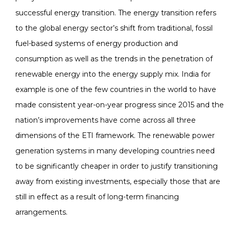
successful energy transition. The energy transition refers
to the global energy sector’s shift from traditional, fossil
fuel-based systems of energy production and
consumption as well as the trends in the penetration of
renewable energy into the energy supply mix. India for
example is one of the few countries in the world to have
made consistent year-on-year progress since 2015 and the
nation’s improvements have come across all three
dimensions of the ETI framework. The renewable power
generation systems in many developing countries need
to be significantly cheaper in order to justify transitioning
away from existing investments, especially those that are
still in effect as a result of long-term financing
arrangements.