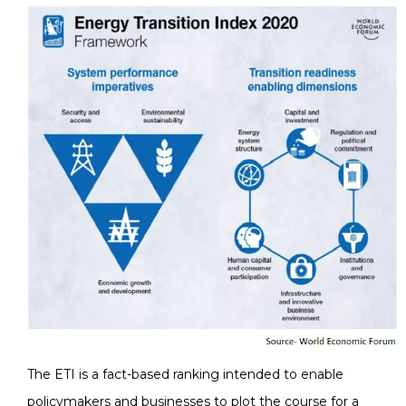
The ETI is a fact-based ranking intended to enable
policymakers and businesses to plot the course for a