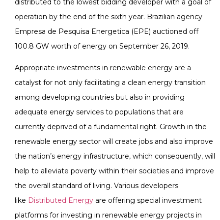
distributed to the lowest bidding developer with a goal of
operation by the end of the sixth year. Brazilian agency
Empresa de Pesquisa Energetica (EPE) auctioned off
100.8 GW worth of energy on September 26, 2019.
Appropriate investments in renewable energy are a
catalyst for not only facilitating a clean energy transition
among developing countries but also in providing
adequate energy services to populations that are
currently deprived of a fundamental right. Growth in the
renewable energy sector will create jobs and also improve
the nation’s energy infrastructure, which consequently, will
help to alleviate poverty within their societies and improve
the overall standard of living. Various developers
like
Distributed Energy
are offering special investment
platforms for investing in renewable energy projects in