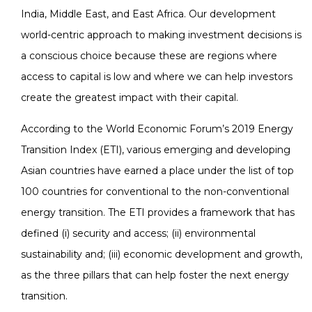
India, Middle East, and East Africa. Our development
world-centric approach to making investment decisions is
a conscious choice because these are regions where
access to capital is low and where we can help investors
create the greatest impact with their capital.
According to the World Economic Forum’s 2019 Energy
Transition Index (ETI), various emerging and developing
Asian countries have earned a place under the list of top
100 countries for conventional to the non-conventional
energy transition. The ETI provides a framework that has
defined (i) security and access; (ii) environmental
sustainability and; (iii) economic development and growth,
as the three pillars that can help foster the next energy
transition.