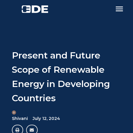
Present and Future
Scope of Renewable
Energy in Developing
Countries
Shivani
July 12, 2024