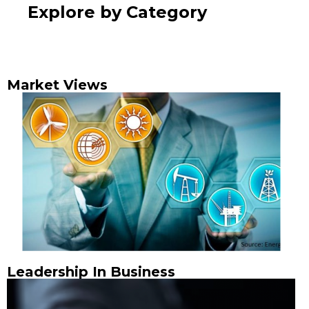
Explore by Category
Market Views
Leadership In Business