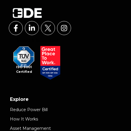
ISO 9001
Certified
Explore
Reduce Power Bill
How It Works
Asset Management