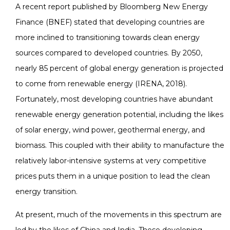
A recent report published by Bloomberg New Energy
Finance (BNEF) stated that developing countries are
more inclined to transitioning towards clean energy
sources compared to developed countries. By 2050,
nearly 85 percent of global energy generation is projected
to come from renewable energy (IRENA, 2018).
Fortunately, most developing countries have abundant
renewable energy generation potential, including the likes
of solar energy, wind power, geothermal energy, and
biomass. This coupled with their ability to manufacture the
relatively labor-intensive systems at very competitive
prices puts them in a unique position to lead the clean
energy transition.
At present, much of the movements in this spectrum are
led by the likes of China and India. These developing