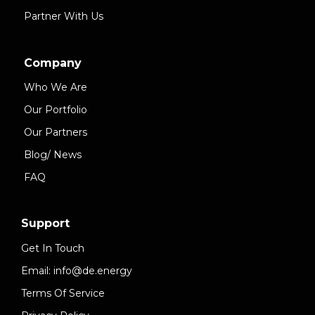
Partner With Us
Company
Who We Are
Our Portfolio
Our Partners
Blog/ News
FAQ
Support
Get In Touch
Email: info@de.energy
Terms Of Service