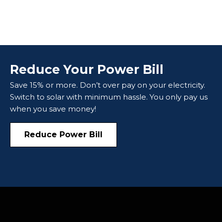
Reduce Your Power Bill
Save 15% or more. Don’t over pay on your electricity.
Switch to solar with minimum hassle. You only pay us
when you save money!
Reduce Power Bill