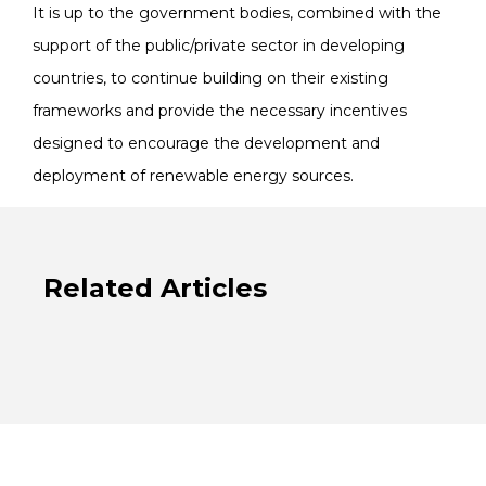
It is up to the government bodies, combined with the
support of the public/private sector in developing
countries, to continue building on their existing
frameworks and provide the necessary incentives
designed to encourage the development and
deployment of renewable energy sources.
Related Articles