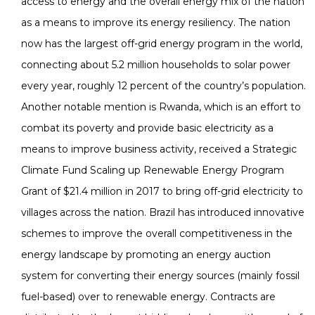
access to energy and the overall energy mix of the nation
as a means to improve its energy resiliency. The nation
now has the largest off-grid energy program in the world,
connecting about 5.2 million households to solar power
every year, roughly 12 percent of the country’s population.
Another notable mention is Rwanda, which is an effort to
combat its poverty and provide basic electricity as a
means to improve business activity, received a Strategic
Climate Fund Scaling up Renewable Energy Program
Grant of $21.4 million in 2017 to bring off-grid electricity to
villages across the nation. Brazil has introduced innovative
schemes to improve the overall competitiveness in the
energy landscape by promoting an energy auction
system for converting their energy sources (mainly fossil
fuel-based) over to renewable energy. Contracts are