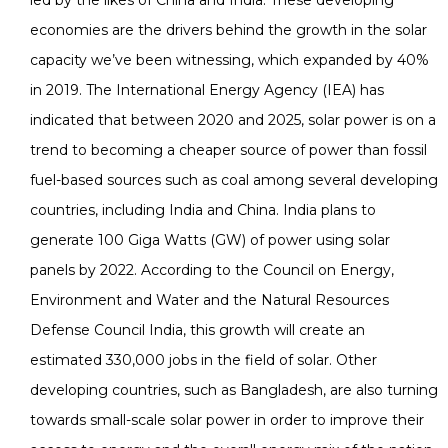
economies are the drivers behind the growth in the solar
capacity we’ve been witnessing, which expanded by 40%
in 2019. The International Energy Agency (IEA) has
indicated that between 2020 and 2025, solar power is on a
trend to becoming a cheaper source of power than fossil
fuel-based sources such as coal among several developing
countries, including India and China. India plans to
generate 100 Giga Watts (GW) of power using solar
panels by 2022. According to the Council on Energy,
Environment and Water and the Natural Resources
Defense Council India, this growth will create an
estimated 330,000 jobs in the field of solar. Other
developing countries, such as Bangladesh, are also turning
towards small-scale solar power in order to improve their