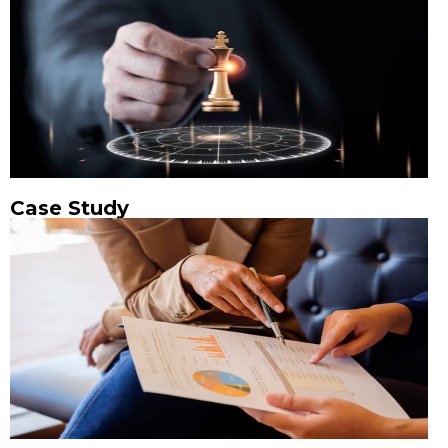
Case Study