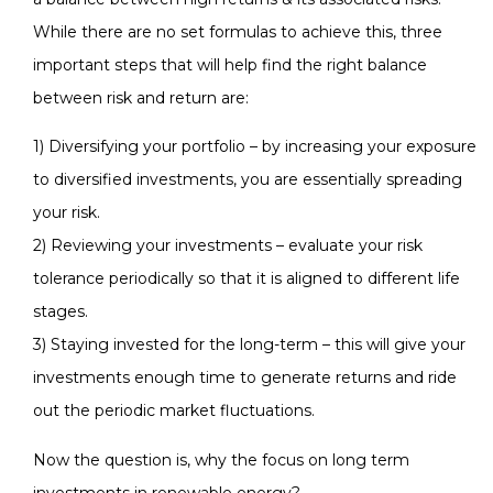
While there are no set formulas to achieve this, three
important steps that will help find the right balance
between risk and return are:
1) Diversifying your portfolio – by increasing your exposure
to diversified investments, you are essentially spreading
your risk.
2) Reviewing your investments – evaluate your risk
tolerance periodically so that it is aligned to different life
stages.
3) Staying invested for the long-term – this will give your
investments enough time to generate returns and ride
out the periodic market fluctuations.
Now the question is, why the focus on long term
investments in renewable energy?