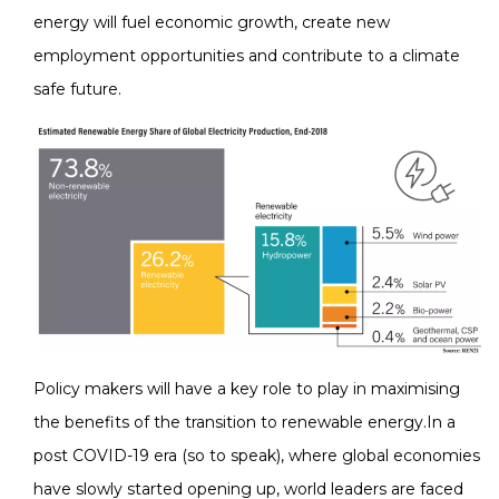
energy will fuel economic growth, create new
employment opportunities and contribute to a climate
safe future.
Policy makers will have a key role to play in maximising
the benefits of the transition to renewable energy.In a
post COVID-19 era (so to speak), where global economies
have slowly started opening up, world leaders are faced