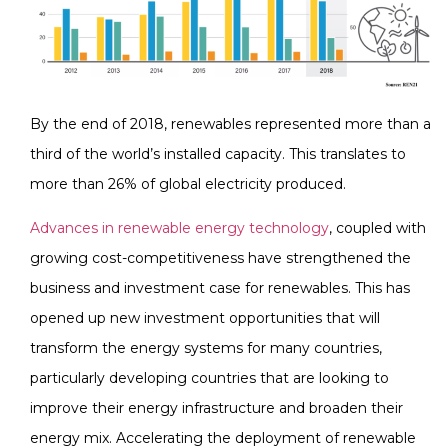
By the end of 2018, renewables represented more than a
third of the world’s installed capacity. This translates to
more than 26% of global electricity produced.
Advances in renewable energy technology
, coupled with
growing cost-competitiveness have strengthened the
business and investment case for renewables. This has
opened up new investment opportunities that will
transform the energy systems for many countries,
particularly developing countries that are looking to
improve their energy infrastructure and broaden their
energy mix. Accelerating the deployment of renewable