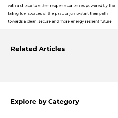
with a choice to either reopen economies powered by the
failing fuel sources of the past, or jump-start their path
towards a clean, secure and more energy resilient future.
Related Articles
Explore by Category