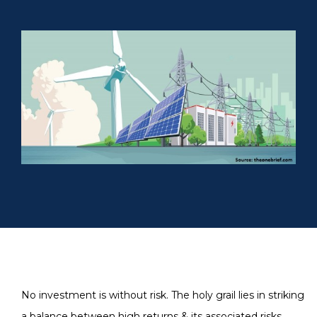
No investment is without risk. The holy grail lies in striking
a balance between high returns & its associated risks.