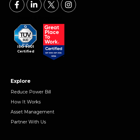
ISO 9001
Certified
Explore
Reduce Power Bill
How It Works
Asset Management
Partner With Us