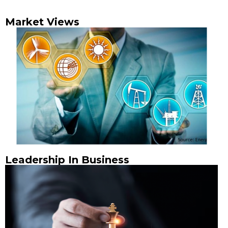
Market Views
Leadership In Business