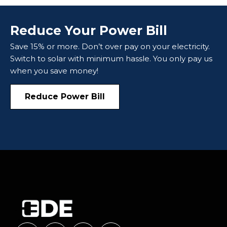
Reduce Your Power Bill
Save 15% or more. Don’t over pay on your electricity.
Switch to solar with minimum hassle. You only pay us
when you save money!
Reduce Power Bill