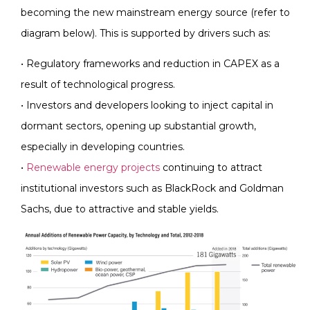
becoming the new mainstream energy source (refer to
diagram below). This is supported by drivers such as:
• Regulatory frameworks and reduction in CAPEX as a
result of technological progress.
• Investors and developers looking to inject capital in
dormant sectors, opening up substantial growth,
especially in developing countries.
•
Renewable energy projects
continuing to attract
institutional investors such as BlackRock and Goldman
Sachs, due to attractive and stable yields.