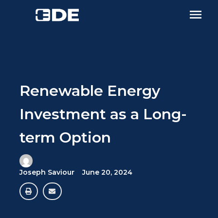
Renewable Energy
Investment as a Long-
term Option
Joseph Saviour
June 20, 2024