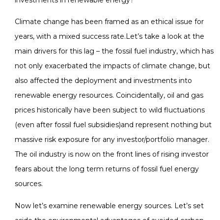
Climate change has been framed as an ethical issue for
years, with a mixed success rate.Let’s take a look at the
main drivers for this lag – the fossil fuel industry, which has
not only exacerbated the impacts of climate change, but
also affected the deployment and investments into
renewable energy resources. Coincidentally, oil and gas
prices historically have been subject to wild fluctuations
(even after fossil fuel subsidies)and represent nothing but
massive risk exposure for any investor/portfolio manager.
The oil industry is now on the front lines of rising investor
fears about the long term returns of fossil fuel energy
sources.
Now let’s examine renewable energy sources. Let’s set