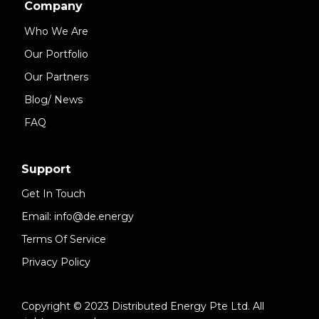
Company
Who We Are
Our Portfolio
Our Partners
Blog/ News
FAQ
Support
Get In Touch
Email: info@de.energy
Terms Of Service
Privacy Policy
Copyright © 2023 Distributed Energy Pte Ltd. All