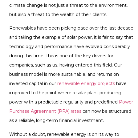
climate change is not just a threat to the environment,
but also a threat to the wealth of their clients.
Renewables have been picking pace over the last decade,
and taking the example of solar power, it is fair to say that
technology and performance have evolved considerably
during this time. This is one of the key drivers for
companies, such as us, having entered this field. Our
business model is more sustainable, and returns on
invested capital in our
renewable energy projects
have
improved to the point where a solar plant producing
power with a predictable regularity and predefined
Power
Purchase Agreement (PPA) rates
can now be structured
as a reliable, long-term financial investment.
Without a doubt, renewable energy is on its way to