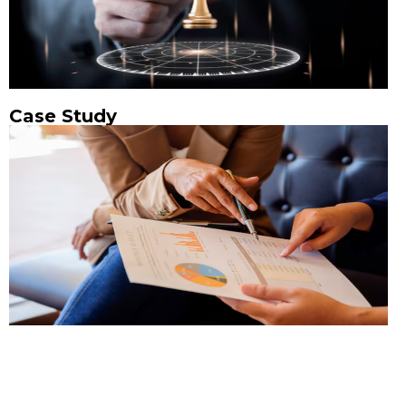
Case Study