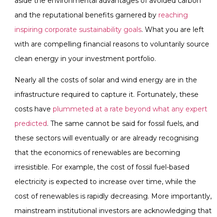
aside the environmental advantages of avoided carbon
and the reputational benefits garnered by
reaching
inspiring corporate sustainability goals
. What you are left
with are compelling financial reasons to voluntarily source
clean energy in your investment portfolio.
Nearly all the costs of solar and wind energy are in the
infrastructure required to capture it. Fortunately, these
costs have
plummeted at a rate beyond what any expert
predicted
. The same cannot be said for fossil fuels, and
these sectors will eventually or are already recognising
that the economics of renewables are becoming
irresistible. For example, the cost of fossil fuel-based
electricity is expected to increase over time, while the
cost of renewables is rapidly decreasing. More importantly,
mainstream institutional investors are acknowledging that