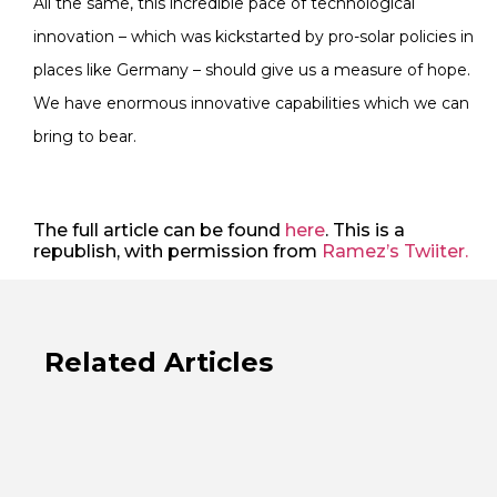
All the same, this incredible pace of technological
innovation – which was kickstarted by pro-solar policies in
places like Germany – should give us a measure of hope.
We have enormous innovative capabilities which we can
bring to bear.
The full article can be found
here
. This is a
republish, with permission from
Ramez’s Twiiter.
Related Articles