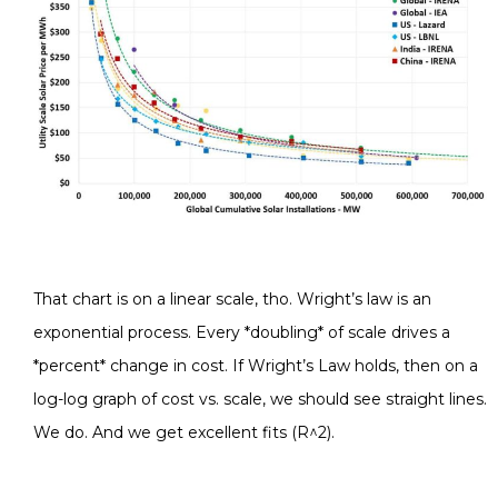
That chart is on a linear scale, tho. Wright’s law is an
exponential process. Every *doubling* of scale drives a
*percent* change in cost. If Wright’s Law holds, then on a
log-log graph of cost vs. scale, we should see straight lines.
We do. And we get excellent fits (R^2).