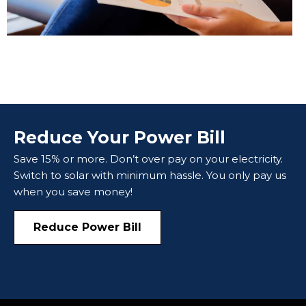
Reduce Your Power Bill
Save 15% or more. Don’t over pay on your electricity.
Switch to solar with minimum hassle. You only pay us
when you save money!
Reduce Power Bill