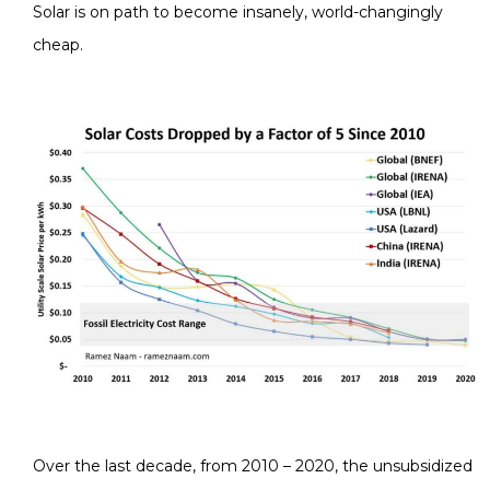
Solar is on path to become insanely, world-changingly
cheap.
Over the last decade, from 2010 – 2020, the unsubsidized