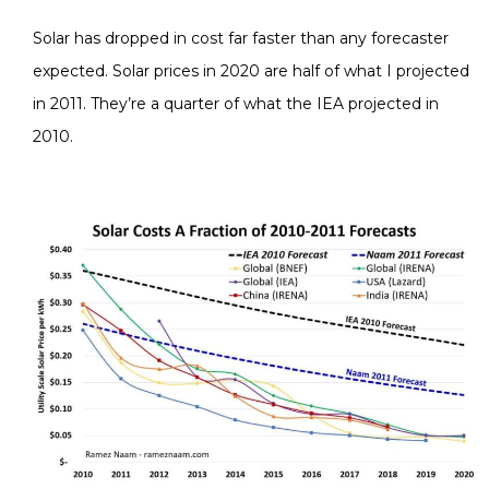
Solar has dropped in cost far faster than any forecaster
expected. Solar prices in 2020 are half of what I projected
in 2011. They’re a quarter of what the IEA projected in
2010.