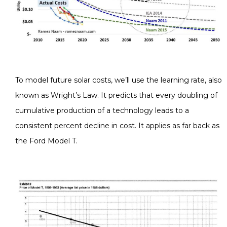
To model future solar costs, we’ll use the learning rate, also
known as Wright’s Law. It predicts that every doubling of
cumulative production of a technology leads to a
consistent percent decline in cost. It applies as far back as
the Ford Model T.