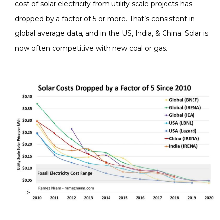
cost of solar electricity from utility scale projects has
dropped by a factor of 5 or more. That’s consistent in
global average data, and in the US, India, & China. Solar is
now often competitive with new coal or gas.