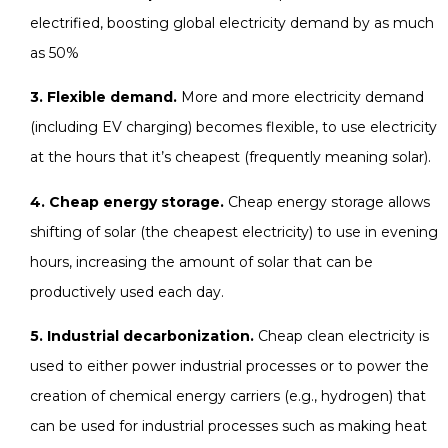
electrified, boosting global electricity demand by as much
as 50%
3. Flexible demand.
More and more electricity demand
(including EV charging) becomes flexible, to use electricity
at the hours that it’s cheapest (frequently meaning solar).
4. Cheap energy storage.
Cheap energy storage allows
shifting of solar (the cheapest electricity) to use in evening
hours, increasing the amount of solar that can be
productively used each day.
5. Industrial decarbonization.
Cheap clean electricity is
used to either power industrial processes or to power the
creation of chemical energy carriers (e.g., hydrogen) that
can be used for industrial processes such as making heat