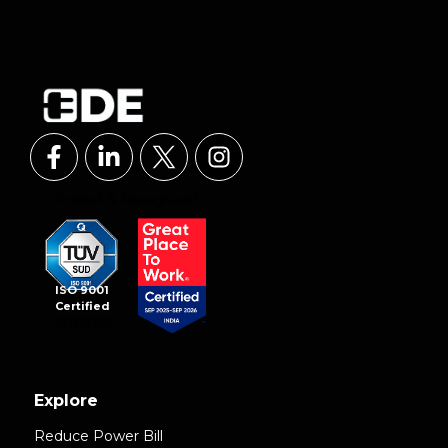
ISO 9001
Certified
Explore
Reduce Power Bill