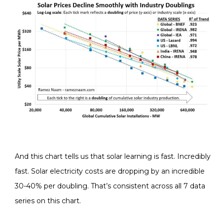
And this chart tells us that solar learning is fast. Incredibly
fast. Solar electricity costs are dropping by an incredible
30-40% per doubling. That’s consistent across all 7 data
series on this chart.