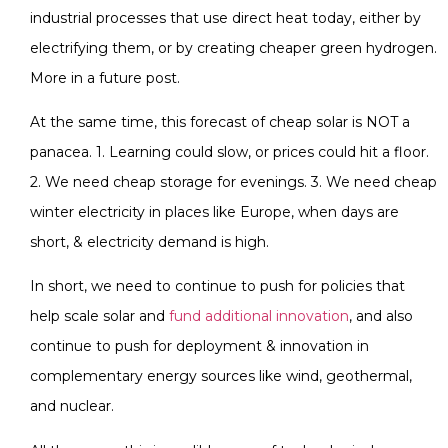
industrial processes that use direct heat today, either by
electrifying them, or by creating cheaper green hydrogen.
More in a future post.
At the same time, this forecast of cheap solar is NOT a
panacea. 1. Learning could slow, or prices could hit a floor.
2. We need cheap storage for evenings. 3. We need cheap
winter electricity in places like Europe, when days are
short, & electricity demand is high.
In short, we need to continue to push for policies that
help scale solar and
fund additional innovation
, and also
continue to push for deployment & innovation in
complementary energy sources like wind, geothermal,
and nuclear.