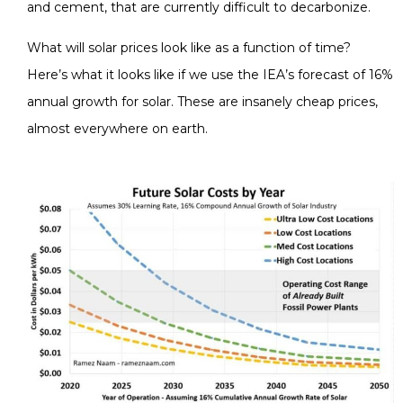
and cement, that are currently difficult to decarbonize.
What will solar prices look like as a function of time?
Here’s what it looks like if we use the IEA’s forecast of 16%
annual growth for solar. These are insanely cheap prices,
almost everywhere on earth.