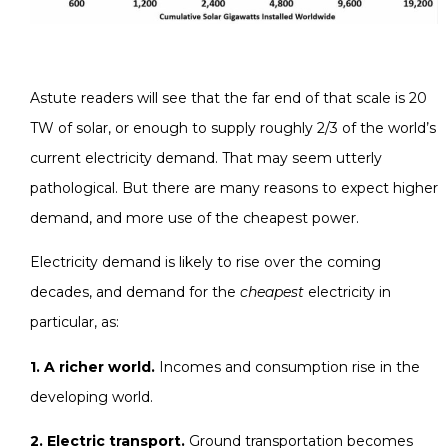
Astute readers will see that the far end of that scale is 20
TW of solar, or enough to supply roughly 2/3 of the world’s
current electricity demand. That may seem utterly
pathological. But there are many reasons to expect higher
demand, and more use of the cheapest power.
Electricity demand is likely to rise over the coming
decades, and demand for the
cheapest
electricity in
particular, as:
1. A richer world.
Incomes and consumption rise in the
developing world.
2. Electric transport.
Ground transportation becomes