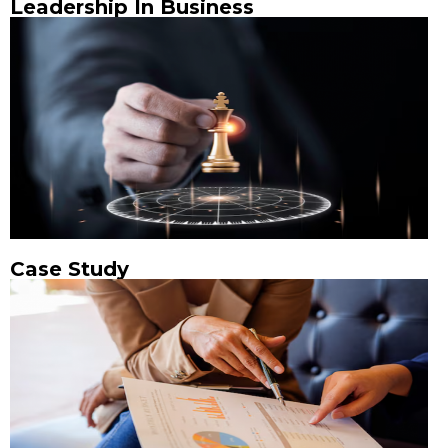
Leadership In Business
Case Study