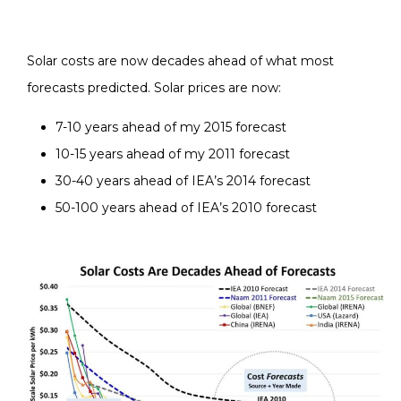
Solar costs are now decades ahead of what most
forecasts predicted. Solar prices are now:
7-10 years ahead of my 2015 forecast
10-15 years ahead of my 2011 forecast
30-40 years ahead of IEA’s 2014 forecast
50-100 years ahead of IEA’s 2010 forecast