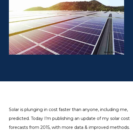
Solar is plunging in cost faster than anyone, including me,
predicted. Today I’m publishing an update of my solar cost
forecasts from 2015, with more data & improved methods.