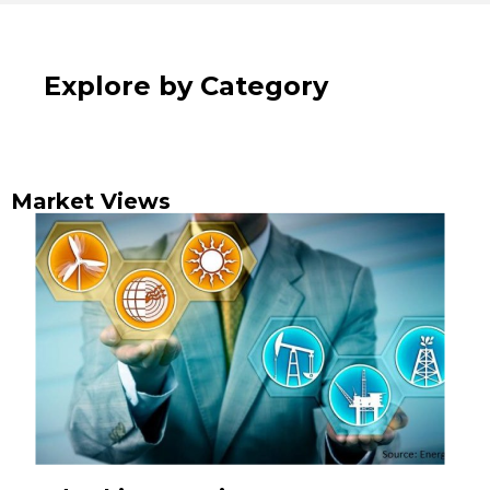
Explore by Category
Market Views