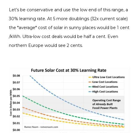
Let’s be conservative and use the low end of this range, a
30% learning rate. At 5 more doublings (32x current scale)
the *average* cost of solar in sunny places would be 1 cent
/kWh. Ultra-low cost deals would be half a cent. Even
northern Europe would see 2 cents.