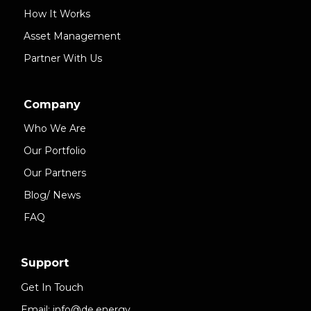
How It Works
Asset Management
Partner With Us
Company
Who We Are
Our Portfolio
Our Partners
Blog/ News
FAQ
Support
Get In Touch
Email: info@de.energy