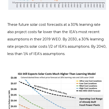
These future solar cost forecasts at a 30% learning rate
also project costs far lower than the IEA’s most recent
assumptions in their 2019 WEO. By 2030, a 30% learning
rate projects solar costs 1/2 of IEA’s assumptions. By 2040,
less than 1/4 of IEA’s assumptions.