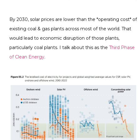
By 2030, solar prices are lower than the *operating cost* of
existing coal & gas plants across most of the world. That
would lead to economic disruption of those plants,
particularly coal plants. I talk about this as the
Third Phase
of Clean Energy
.