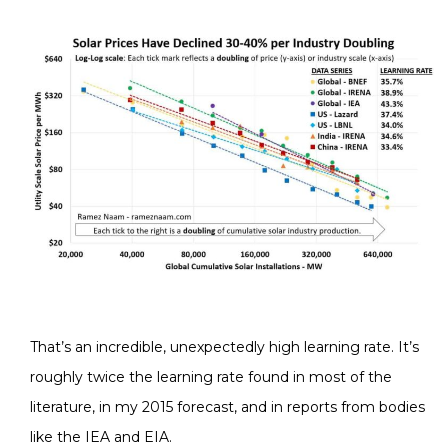
That’s an incredible, unexpectedly high learning rate. It’s
roughly twice the learning rate found in most of the
literature, in my 2015 forecast, and in reports from bodies
like the IEA and EIA.