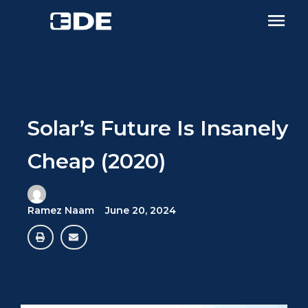
Solar’s Future Is Insanely
Cheap (2020)
Ramez Naam
June 20, 2024