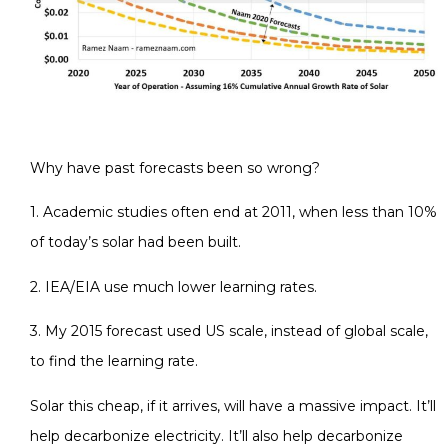
Why have past forecasts been so wrong?
1. Academic studies often end at 2011, when less than 10%
of today’s solar had been built.
2. IEA/EIA use much lower learning rates.
3. My 2015 forecast used US scale, instead of global scale,
to find the learning rate.
Solar this cheap, if it arrives, will have a massive impact. It’ll
help decarbonize electricity. It’ll also help decarbonize