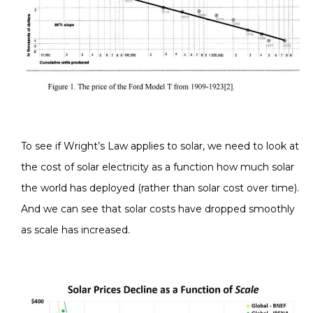
To see if Wright’s Law applies to solar, we need to look at
the cost of solar electricity as a function how much solar
the world has deployed (rather than solar cost over time).
And we can see that solar costs have dropped smoothly
as scale has increased.