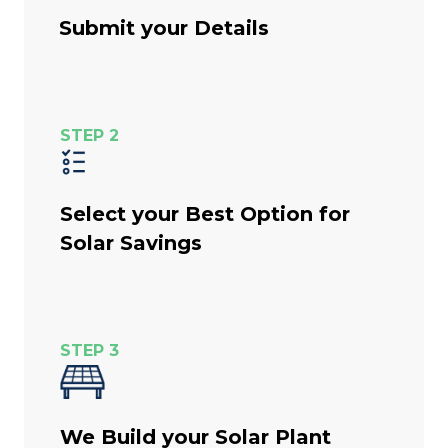
Submit your Details
STEP 2
Select your Best Option for
Solar Savings
STEP 3
We Build your Solar Plant