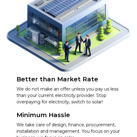
Better than Market Rate
We do not make an offer unless you pay us less
than your current electricity provider. Stop
overpaying for electricity, switch to solar!
Minimum Hassle
We take care of design, finance, procurement,
installation and management. You focus on your