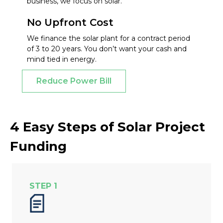
business, we focus on solar.
No Upfront Cost
We finance the solar plant for a contract period
of 3 to 20 years. You don’t want your cash and
mind tied in energy.
Reduce Power Bill
4 Easy Steps of Solar Project
Funding
STEP 1