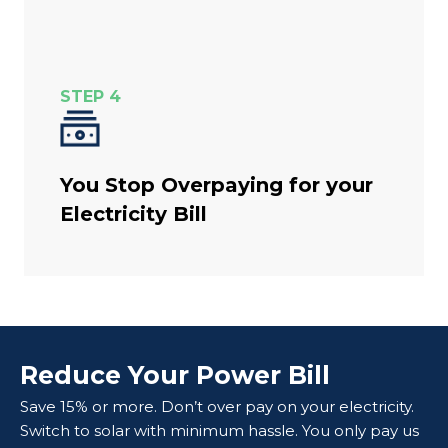
STEP 4
You Stop Overpaying for your
Electricity Bill
Reduce Your Power Bill
Save 15% or more. Don’t over pay on your electricity.
Switch to solar with minimum hassle. You only pay us