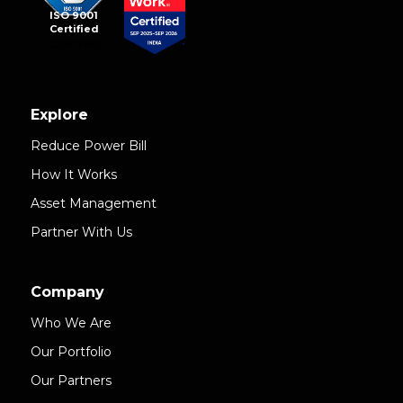
ISO 9001
Certified
Explore
Reduce Power Bill
How It Works
Asset Management
Partner With Us
Company
Who We Are
Our Portfolio
Our Partners