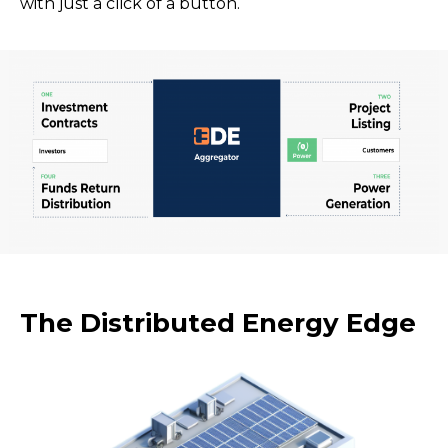
with just a click of a button.
The Distributed Energy Edge