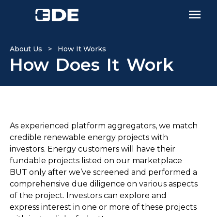
About Us > How It Works
How Does It Work
As experienced platform aggregators, we match
credible renewable energy projects with
investors. Energy customers will have their
fundable projects listed on our marketplace
BUT only after we’ve screened and performed a
comprehensive due diligence on various aspects
of the project. Investors can explore and
express interest in one or more of these projects