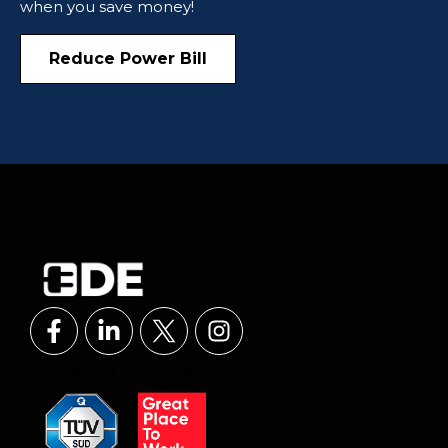
when you save money!
Reduce Power Bill