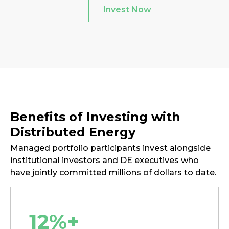
Invest Now
Benefits of Investing with
Distributed Energy
Managed portfolio participants invest alongside
institutional investors and DE executives who
have jointly committed millions of dollars to date.
12%+