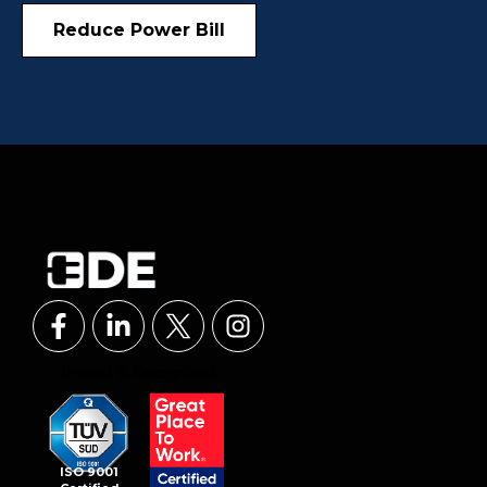
Reduce Power Bill
ISO 9001