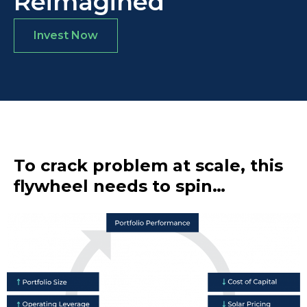
Reimagined
Invest Now
To crack problem at scale, this
flywheel needs to spin…