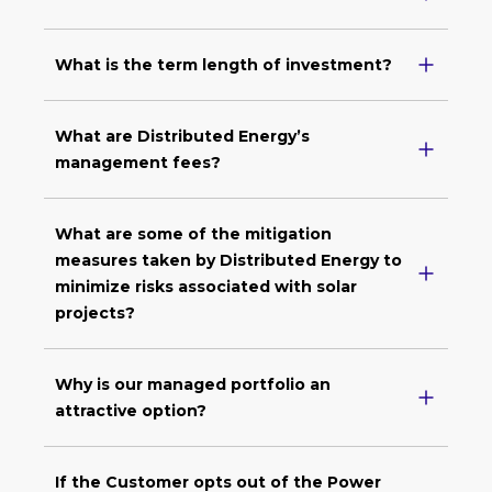
What is the term length of investment?
What are Distributed Energy’s
management fees?
What are some of the mitigation
measures taken by Distributed Energy to
minimize risks associated with solar
projects?
Why is our managed portfolio an
attractive option?
If the Customer opts out of the Power