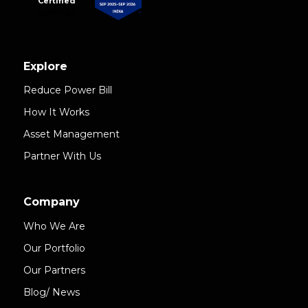
Certified
Explore
Reduce Power Bill
How It Works
Asset Management
Partner With Us
Company
Who We Are
Our Portfolio
Our Partners
Blog/ News