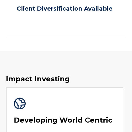
Client Diversification Available
Impact Investing
Developing World Centric