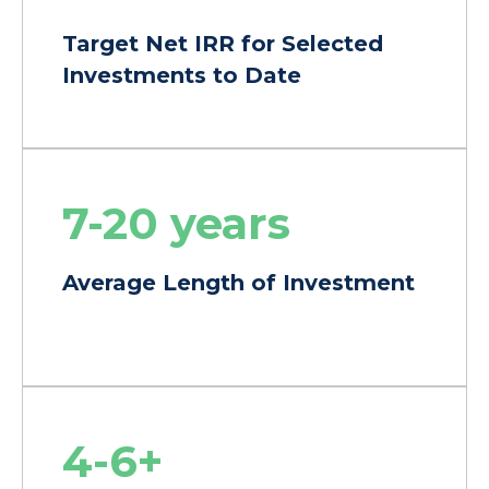
Target Net IRR for Selected
Investments to Date
7-20 years
Average Length of Investment
4-6+