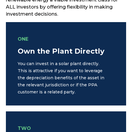
ALL investors by offering flexibility in making
investment decisions.
ONE
Own the Plant Directly
You can invest in a solar plant directly.
This is attractive if you want to leverage
the depreciation benefits of the asset in
the relevant jurisdiction or if the PPA
customer is a related party.
TWO