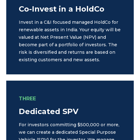
Co-Invest in a HoldCo
Invest in a C&I focused managed HoldCo for
renewable assets in India. Your equity will be
valued at Net Present Value (NPV) and
become part of a portfolio of investors. The
risk is diversified and returns are based on
existing customers and new assets.
THREE
Dedicated SPV
For investors committing $500,000 or more,
we can create a dedicated Special Purpose
Vehicle (SPV) for the investor. We manage