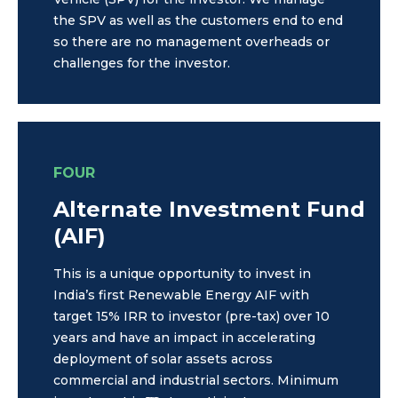
the SPV as well as the customers end to end
so there are no management overheads or
challenges for the investor.
FOUR
Alternate Investment Fund
(AIF)
This is a unique opportunity to invest in
India’s first Renewable Energy AIF with
target 15% IRR to investor (pre-tax) over 10
years and have an impact in accelerating
deployment of solar assets across
commercial and industrial sectors. Minimum