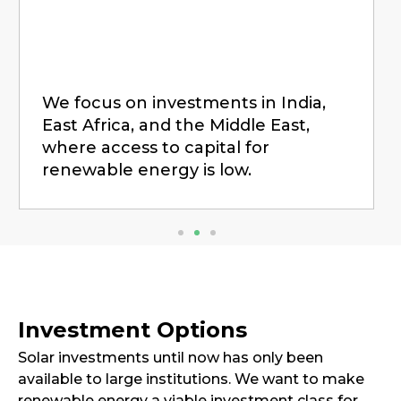
We focus on investments in India,
East Africa, and the Middle East,
where access to capital for
renewable energy is low.
Investment Options
Solar investments until now has only been
available to large institutions. We want to make
renewable energy a viable investment class for