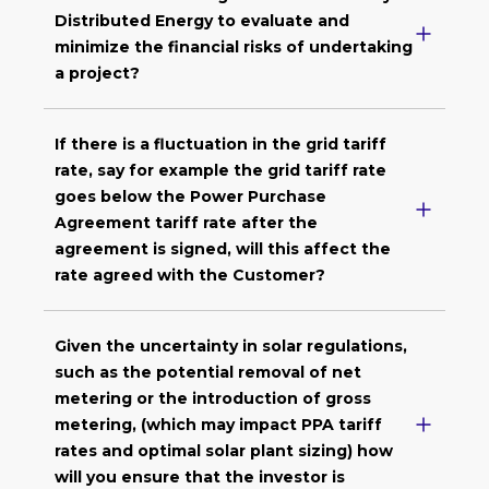
Distributed Energy to evaluate and
minimize the financial risks of undertaking
a project?
If there is a fluctuation in the grid tariff
rate, say for example the grid tariff rate
goes below the Power Purchase
Agreement tariff rate after the
agreement is signed, will this affect the
rate agreed with the Customer?
Given the uncertainty in solar regulations,
such as the potential removal of net
metering or the introduction of gross
metering, (which may impact PPA tariff
rates and optimal solar plant sizing) how
will you ensure that the investor is