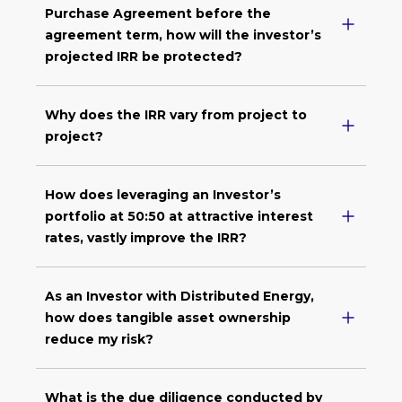
Purchase Agreement before the
agreement term, how will the investor’s
projected IRR be protected?
Why does the IRR vary from project to
project?
How does leveraging an Investor’s
portfolio at 50:50 at attractive interest
rates, vastly improve the IRR?
As an Investor with Distributed Energy,
how does tangible asset ownership
reduce my risk?
What is the due diligence conducted by