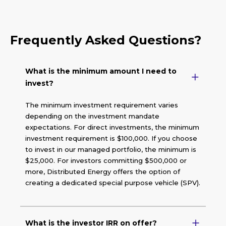
Frequently Asked Questions?
What is the minimum amount I need to
invest?
The minimum investment requirement varies
depending on the investment mandate
expectations. For direct investments, the minimum
investment requirement is $100,000. If you choose
to invest in our managed portfolio, the minimum is
$25,000. For investors committing $500,000 or
more, Distributed Energy offers the option of
creating a dedicated special purpose vehicle (SPV).
What is the investor IRR on offer?