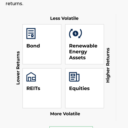
returns.