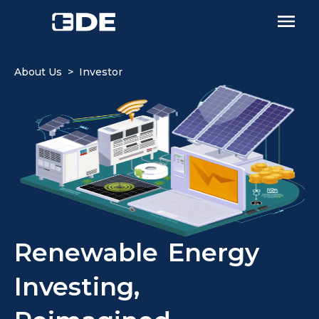
About Us > Investor
Renewable Energy
Investing,