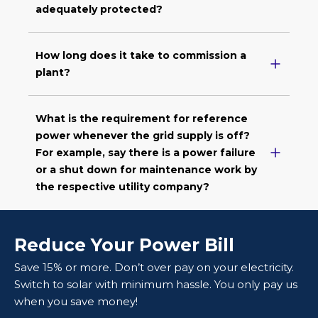
adequately protected?
How long does it take to commission a
plant?
What is the requirement for reference
power whenever the grid supply is off?
For example, say there is a power failure
or a shut down for maintenance work by
the respective utility company?
Reduce Your Power Bill
Save 15% or more. Don’t over pay on your electricity.
Switch to solar with minimum hassle. You only pay us
when you save money!