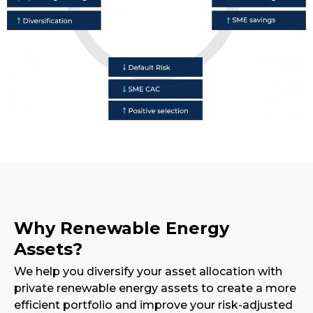
Why Renewable Energy
Assets?
We help you diversify your asset allocation with
private renewable energy assets to create a more
efficient portfolio and improve your risk-adjusted