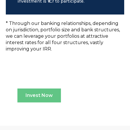
investment is ₹1Cr to participate.
* Through our banking relationships, depending
on jurisdiction, portfolio size and bank structures,
we can leverage your portfolios at attractive
interest rates for all four structures, vastly
improving your IRR.
Invest Now