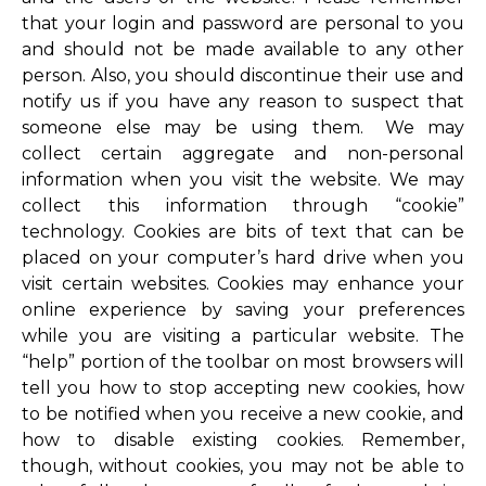
that your login and password are personal to you
and should not be made available to any other
person. Also, you should discontinue their use and
notify us if you have any reason to suspect that
someone else may be using them. We may
collect certain aggregate and non-personal
information when you visit the website. We may
collect this information through “cookie”
technology. Cookies are bits of text that can be
placed on your computer’s hard drive when you
visit certain websites. Cookies may enhance your
online experience by saving your preferences
while you are visiting a particular website. The
“help” portion of the toolbar on most browsers will
tell you how to stop accepting new cookies, how
to be notified when you receive a new cookie, and
how to disable existing cookies. Remember,
though, without cookies, you may not be able to