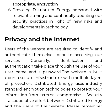
appropriate, encryption;
Providing Distributed Energy personnel with
relevant training and continually updating our
security practices in light of new risks and
developments in technology.
Privacy and the Internet
Users of the website are required to identify and
authenticate themselves prior to accessing our
services. Generally, identification and
authentication take place through the use of your
user name and a password.The website is built
upon a secure infrastructure with multiple layers
of protection. Distributed Energy uses industry
standard encryption technologies to protect your
information from external compromise. Security
is a cooperative effort between Distributed Energy
and the users of the website. Please remember