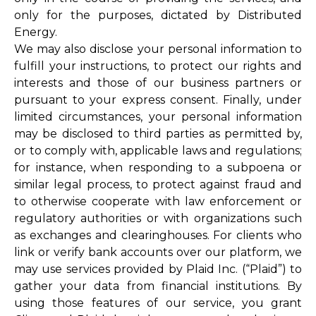
only for the purposes, dictated by Distributed
Energy.
We may also disclose your personal information to
fulfill your instructions, to protect our rights and
interests and those of our business partners or
pursuant to your express consent. Finally, under
limited circumstances, your personal information
may be disclosed to third parties as permitted by,
or to comply with, applicable laws and regulations;
for instance, when responding to a subpoena or
similar legal process, to protect against fraud and
to otherwise cooperate with law enforcement or
regulatory authorities or with organizations such
as exchanges and clearinghouses. For clients who
link or verify bank accounts over our platform, we
may use services provided by Plaid Inc. (“Plaid”) to
gather your data from financial institutions. By
using those features of our service, you grant