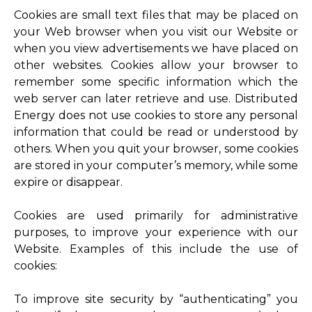
Cookies are small text files that may be placed on
your Web browser when you visit our Website or
when you view advertisements we have placed on
other websites. Cookies allow your browser to
remember some specific information which the
web server can later retrieve and use. Distributed
Energy does not use cookies to store any personal
information that could be read or understood by
others. When you quit your browser, some cookies
are stored in your computer’s memory, while some
expire or disappear.
Cookies are used primarily for administrative
purposes, to improve your experience with our
Website. Examples of this include the use of
cookies:
To improve site security by “authenticating” you