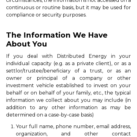
circumstances, the information is not accessed on a
continuous or routine basis, but it may be used for
compliance or security purposes.
The Information We Have
About You
If you deal with Distributed Energy in your
individual capacity (e.g. as a private client), or as a
settlor/trustee/beneficiary of a trust, or as an
owner or principal of a company or other
investment vehicle established to invest on your
behalf or on behalf of your family, etc., the typical
information we collect about you may include (in
addition to any other information as may be
determined on a case-by-case basis)
Your full name, phone number, email address,
organization, and other contact