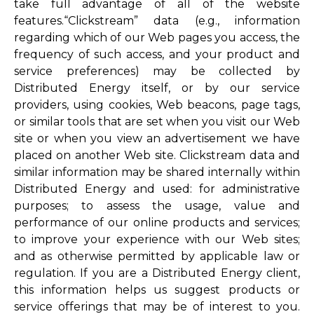
take full advantage of all of the website
features.“Clickstream” data (e.g., information
regarding which of our Web pages you access, the
frequency of such access, and your product and
service preferences) may be collected by
Distributed Energy itself, or by our service
providers, using cookies, Web beacons, page tags,
or similar tools that are set when you visit our Web
site or when you view an advertisement we have
placed on another Web site. Clickstream data and
similar information may be shared internally within
Distributed Energy and used: for administrative
purposes; to assess the usage, value and
performance of our online products and services;
to improve your experience with our Web sites;
and as otherwise permitted by applicable law or
regulation. If you are a Distributed Energy client,
this information helps us suggest products or
service offerings that may be of interest to you.