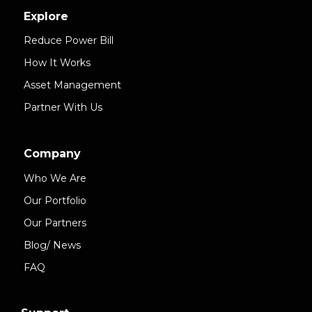
Explore
Reduce Power Bill
How It Works
Asset Management
Partner With Us
Company
Who We Are
Our Portfolio
Our Partners
Blog/ News
FAQ