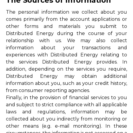
The Sources of Information
The personal information we collect about you
comes primarily from the account applications or
other forms and materials you submit to
Distributed Energy during the course of your
relationship with us. We may also collect
information about your transactions and
experiences with Distributed Energy relating to
the services Distributed Energy provides. In
addition, depending on the services you require,
Distributed Energy may obtain additional
information about you, such as your credit history,
from consumer reporting agencies.
Finally, in the provision of financial services to you
and subject to strict compliance with all applicable
laws and regulations, information may be
collected about you indirectly from monitoring or
other means (e.g. e-mail monitoring). In these