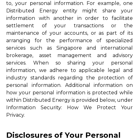
to, your personal information. For example, one
Distributed Energy entity might share your
information with another in order to facilitate
settlement of your transactions or the
maintenance of your accounts, or as part of its
arranging for the performance of specialized
services such as Singapore and international
brokerage, asset management and advisory
services. When so sharing your personal
information, we adhere to applicable legal and
industry standards regarding the protection of
personal information. Additional information on
how your personal information is protected while
within Distributed Energy is provided below, under
Information Security: How We Protect Your
Privacy.
Disclosures of Your Personal