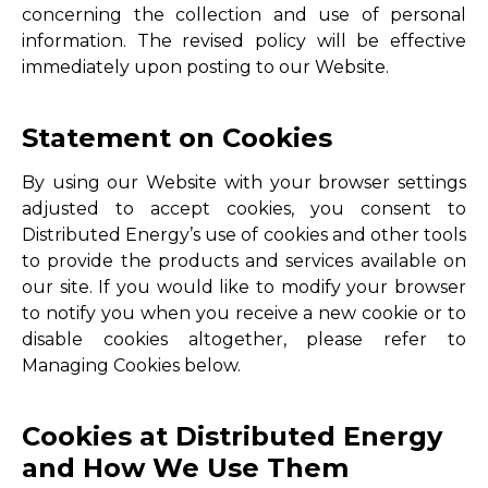
concerning the collection and use of personal
information. The revised policy will be effective
immediately upon posting to our Website.
Statement on Cookies
By using our Website with your browser settings
adjusted to accept cookies, you consent to
Distributed Energy’s use of cookies and other tools
to provide the products and services available on
our site. If you would like to modify your browser
to notify you when you receive a new cookie or to
disable cookies altogether, please refer to
Managing Cookies below.
Cookies at Distributed Energy
and How We Use Them