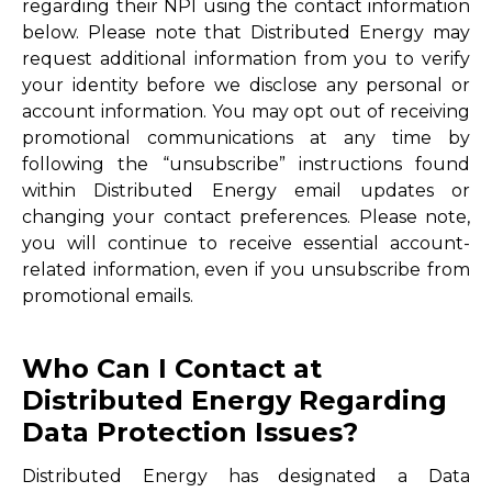
regarding their NPI using the contact information
below. Please note that Distributed Energy may
request additional information from you to verify
your identity before we disclose any personal or
account information. You may opt out of receiving
promotional communications at any time by
following the “unsubscribe” instructions found
within Distributed Energy email updates or
changing your contact preferences. Please note,
you will continue to receive essential account-
related information, even if you unsubscribe from
promotional emails.
Who Can I Contact at
Distributed Energy Regarding
Data Protection Issues?
Distributed Energy has designated a Data