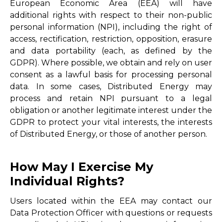
European Economic Area (EEA) will have
additional rights with respect to their non-public
personal information (NPI), including the right of
access, rectification, restriction, opposition, erasure
and data portability (each, as defined by the
GDPR). Where possible, we obtain and rely on user
consent as a lawful basis for processing personal
data. In some cases, Distributed Energy may
process and retain NPI pursuant to a legal
obligation or another legitimate interest under the
GDPR to protect your vital interests, the interests
of Distributed Energy, or those of another person.
How May I Exercise My
Individual Rights?
Users located within the EEA may contact our
Data Protection Officer with questions or requests