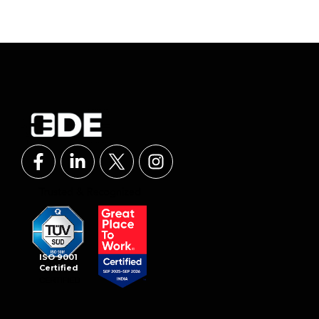
ISO 9001
Certified