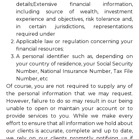
details;Extensive financial information,
including source of wealth, investment
experience and objectives, risk tolerance and,
in certain jurisdictions, representations
required under
Applicable law or regulation concerning your
financial resources;
A personal identifier such as, depending on
your country of residence, your Social Security
Number, National Insurance Number, Tax File
Number, etc
Of course, you are not required to supply any of
the personal information that we may request.
However, failure to do so may result in our being
unable to open or maintain your account or to
provide services to you. While we make every
effort to ensure that all information we hold about
our clients is accurate, complete and up to date,
we rely on our clients promptly notifying us if