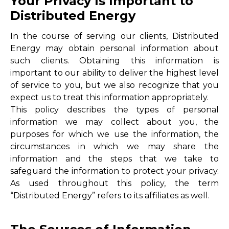
Your Privacy Is Important to
Distributed Energy
In the course of serving our clients, Distributed
Energy may obtain personal information about
such clients. Obtaining this information is
important to our ability to deliver the highest level
of service to you, but we also recognize that you
expect us to treat this information appropriately.
This policy describes the types of personal
information we may collect about you, the
purposes for which we use the information, the
circumstances in which we may share the
information and the steps that we take to
safeguard the information to protect your privacy.
As used throughout this policy, the term
“Distributed Energy” refers to its affiliates as well.