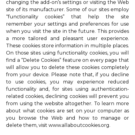
changing the add-on’s settings or visiting the Web
site of its manufacturer. Some of our sites employ
“functionality cookies” that help the site
remember your settings and preferences for use
when you visit the site in the future. This provides
a more tailored and pleasant user experience.
These cookies store information in multiple places.
On those sites using functionality cookies, you will
find a “Delete Cookies” feature on every page that
will allow you to delete these cookies completely
from your device. Please note that, if you decline
to use cookies, you may experience reduced
functionality and, for sites using authentication-
related cookies, declining cookies will prevent you
from using the website altogether. To learn more
about what cookies are set on your computer as
you browse the Web and how to manage or
delete them, visit www.allaboutcookies.org.