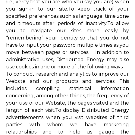
(i.e., verify that you are who you say you are) when
you sign-in to our site.To keep track of your
specified preferences such as language, time zone
and timeouts after periods of inactivity.To allow
you to navigate our sites more easily by
“remembering” your identity so that you do not
have to input your password multiple times as you
move between pages or services. In addition to
administrative uses, Distributed Energy may also
use cookies in one or more of the following ways:
To conduct research and analytics to improve our
Website and our products and services. This
includes compiling statistical information
concerning, among other things, the frequency of
your use of our Website, the pages visited and the
length of each visit.To display Distributed Energy
advertisements when you visit websites of third
parties with whom we have marketing
relationships and to help us gauge the