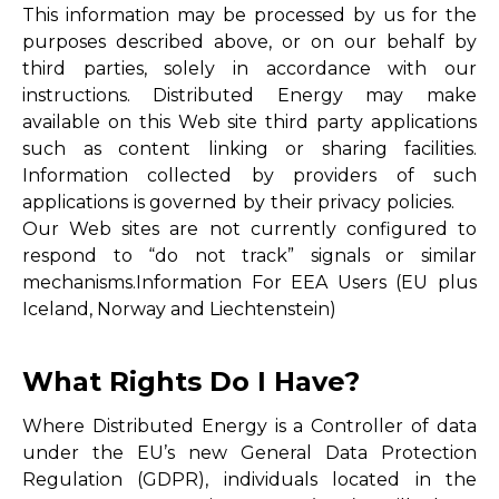
This information may be processed by us for the
purposes described above, or on our behalf by
third parties, solely in accordance with our
instructions. Distributed Energy may make
available on this Web site third party applications
such as content linking or sharing facilities.
Information collected by providers of such
applications is governed by their privacy policies.
Our Web sites are not currently configured to
respond to “do not track” signals or similar
mechanisms.Information For EEA Users (EU plus
Iceland, Norway and Liechtenstein)
What Rights Do I Have?
Where Distributed Energy is a Controller of data
under the EU’s new General Data Protection
Regulation (GDPR), individuals located in the