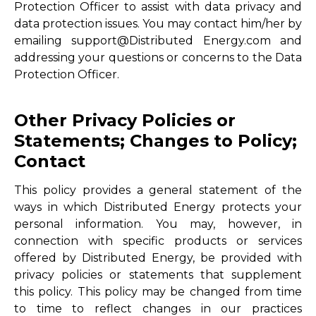
Protection Officer to assist with data privacy and
data protection issues. You may contact him/her by
emailing support@Distributed Energy.com and
addressing your questions or concerns to the Data
Protection Officer.
Other Privacy Policies or
Statements; Changes to Policy;
Contact
This policy provides a general statement of the
ways in which Distributed Energy protects your
personal information. You may, however, in
connection with specific products or services
offered by Distributed Energy, be provided with
privacy policies or statements that supplement
this policy. This policy may be changed from time
to time to reflect changes in our practices