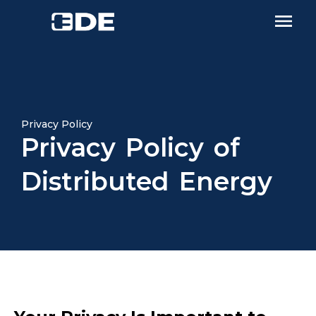
Privacy Policy
Privacy Policy of
Distributed Energy