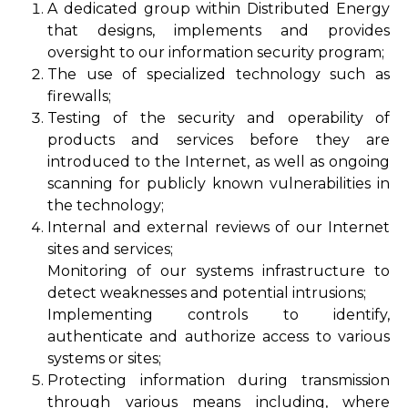
A dedicated group within Distributed Energy
that designs, implements and provides
oversight to our information security program;
The use of specialized technology such as
firewalls;
Testing of the security and operability of
products and services before they are
introduced to the Internet, as well as ongoing
scanning for publicly known vulnerabilities in
the technology;
Internal and external reviews of our Internet
sites and services;
Monitoring of our systems infrastructure to
detect weaknesses and potential intrusions;
Implementing controls to identify,
authenticate and authorize access to various
systems or sites;
Protecting information during transmission
through various means including, where