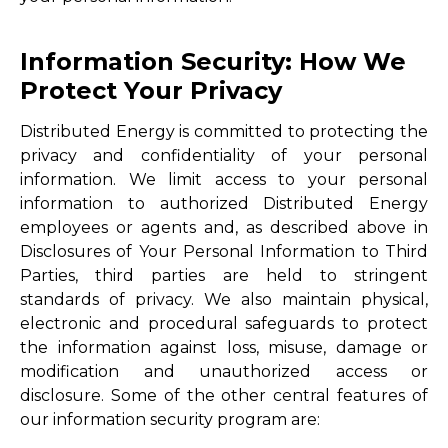
Information Security: How We
Protect Your Privacy
Distributed Energy is committed to protecting the
privacy and confidentiality of your personal
information. We limit access to your personal
information to authorized Distributed Energy
employees or agents and, as described above in
Disclosures of Your Personal Information to Third
Parties, third parties are held to stringent
standards of privacy. We also maintain physical,
electronic and procedural safeguards to protect
the information against loss, misuse, damage or
modification and unauthorized access or
disclosure. Some of the other central features of
our information security program are: