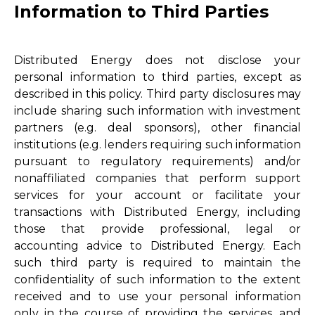
Information to Third Parties
Distributed Energy does not disclose your
personal information to third parties, except as
described in this policy. Third party disclosures may
include sharing such information with investment
partners (e.g. deal sponsors), other financial
institutions (e.g. lenders requiring such information
pursuant to regulatory requirements) and/or
nonaffiliated companies that perform support
services for your account or facilitate your
transactions with Distributed Energy, including
those that provide professional, legal or
accounting advice to Distributed Energy. Each
such third party is required to maintain the
confidentiality of such information to the extent
received and to use your personal information
only in the course of providing the services, and