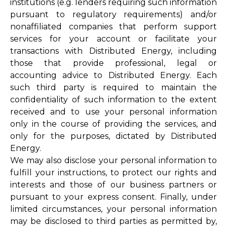
institutions (e.g. lenders requiring such information
pursuant to regulatory requirements) and/or
nonaffiliated companies that perform support
services for your account or facilitate your
transactions with Distributed Energy, including
those that provide professional, legal or
accounting advice to Distributed Energy. Each
such third party is required to maintain the
confidentiality of such information to the extent
received and to use your personal information
only in the course of providing the services, and
only for the purposes, dictated by Distributed
Energy.
We may also disclose your personal information to
fulfill your instructions, to protect our rights and
interests and those of our business partners or
pursuant to your express consent. Finally, under
limited circumstances, your personal information
may be disclosed to third parties as permitted by,