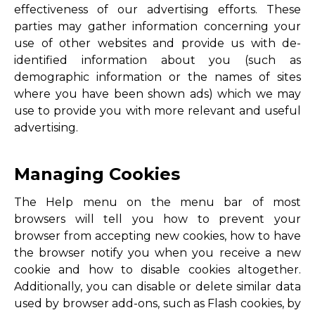
effectiveness of our advertising efforts. These
parties may gather information concerning your
use of other websites and provide us with de-
identified information about you (such as
demographic information or the names of sites
where you have been shown ads) which we may
use to provide you with more relevant and useful
advertising.
Managing Cookies
The Help menu on the menu bar of most
browsers will tell you how to prevent your
browser from accepting new cookies, how to have
the browser notify you when you receive a new
cookie and how to disable cookies altogether.
Additionally, you can disable or delete similar data
used by browser add-ons, such as Flash cookies, by