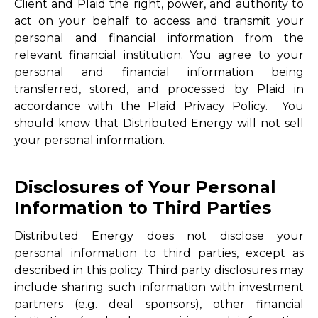
Client and Plaid the right, power, and authority to
act on your behalf to access and transmit your
personal and financial information from the
relevant financial institution. You agree to your
personal and financial information being
transferred, stored, and processed by Plaid in
accordance with the Plaid Privacy Policy. You
should know that Distributed Energy will not sell
your personal information.
Disclosures of Your Personal
Information to Third Parties
Distributed Energy does not disclose your
personal information to third parties, except as
described in this policy. Third party disclosures may
include sharing such information with investment
partners (e.g. deal sponsors), other financial