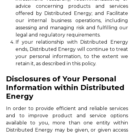
advice concerning products and services
offered by Distributed Energy; and Facilitate
our internal business operations, including
assessing and managing risk and fulfilling our
legal and regulatory requirements.
If your relationship with Distributed Energy
ends, Distributed Energy will continue to treat
your personal information, to the extent we
retain it, as described in this policy.
Disclosures of Your Personal
Information within Distributed
Energy
In order to provide efficient and reliable services
and to improve product and service options
available to you, more than one entity within
Distributed Energy may be given, or given access