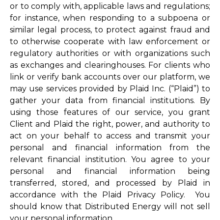
or to comply with, applicable laws and regulations;
for instance, when responding to a subpoena or
similar legal process, to protect against fraud and
to otherwise cooperate with law enforcement or
regulatory authorities or with organizations such
as exchanges and clearinghouses. For clients who
link or verify bank accounts over our platform, we
may use services provided by Plaid Inc. (“Plaid”) to
gather your data from financial institutions. By
using those features of our service, you grant
Client and Plaid the right, power, and authority to
act on your behalf to access and transmit your
personal and financial information from the
relevant financial institution. You agree to your
personal and financial information being
transferred, stored, and processed by Plaid in
accordance with the Plaid Privacy Policy. You
should know that Distributed Energy will not sell
your personal information.