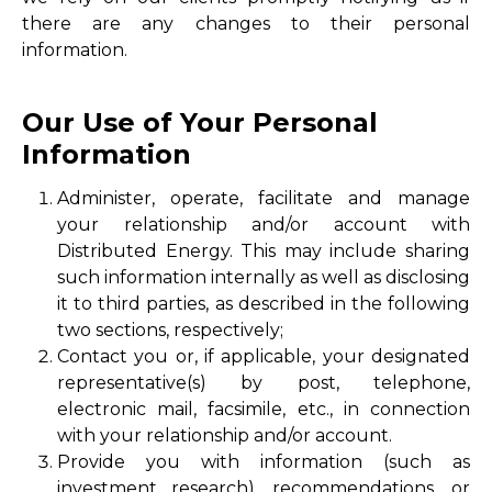
there are any changes to their personal
information.
Our Use of Your Personal
Information
Administer, operate, facilitate and manage
your relationship and/or account with
Distributed Energy. This may include sharing
such information internally as well as disclosing
it to third parties, as described in the following
two sections, respectively;
Contact you or, if applicable, your designated
representative(s) by post, telephone,
electronic mail, facsimile, etc., in connection
with your relationship and/or account.
Provide you with information (such as
investment research), recommendations, or