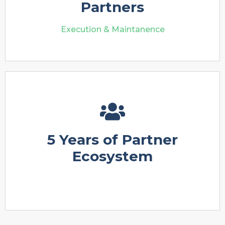
Partners
Execution & Maintanence
5 Years of Partner
Ecosystem
Execution & Maintanence