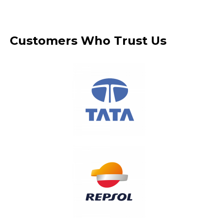
Customers Who Trust Us