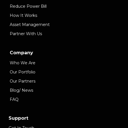
Reduce Power Bill
How It Works
Asset Management
Partner With Us
Company
Who We Are
Our Portfolio
Our Partners
Blog/ News
FAQ
Support