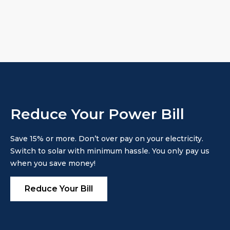
Reduce Your Power Bill
Save 15% or more. Don’t over pay on your electricity.
Switch to solar with minimum hassle. You only pay us
when you save money!
Reduce Your Bill