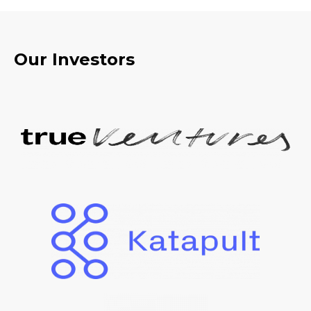
Our Investors