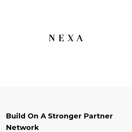
Build On A Stronger Partner
Network