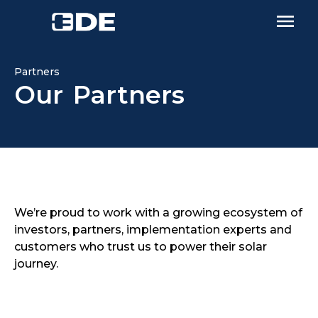
Partners
Our Partners
We’re proud to work with a growing ecosystem of
investors, partners, implementation experts and
customers who trust us to power their solar
journey.