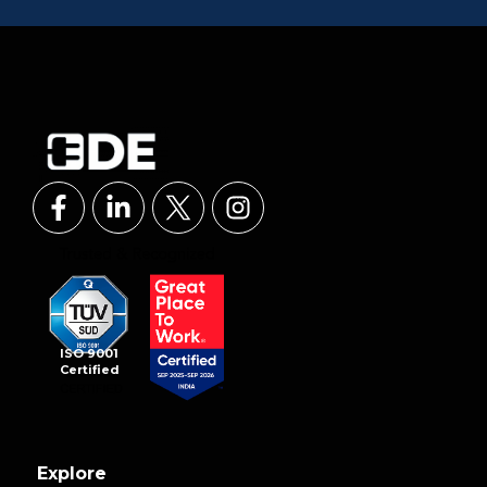
ISO 9001
Certified
Explore