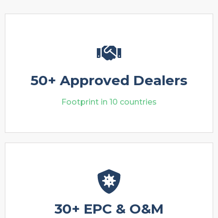
50+ Approved Dealers
Footprint in 10 countries
30+ EPC & O&M