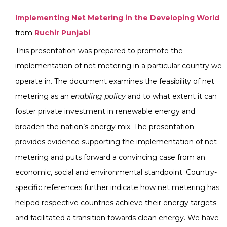
Implementing Net Metering in the Developing World
from
Ruchir Punjabi
This presentation was prepared to promote the
implementation of net metering in a particular country we
operate in. The document examines the feasibility of net
metering as an
enabling policy
and to what extent it can
foster private investment in renewable energy and
broaden the nation’s energy mix. The presentation
provides evidence supporting the implementation of net
metering and puts forward a convincing case from an
economic, social and environmental standpoint. Country-
specific references further indicate how net metering has
helped respective countries achieve their energy targets
and facilitated a transition towards clean energy. We have