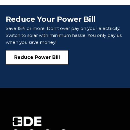
Reduce Your Power Bill
Save 15% or more. Don’t over pay on your electricity.
Switch to solar with minimum hassle. You only pay us
when you save money!
Reduce Power Bill