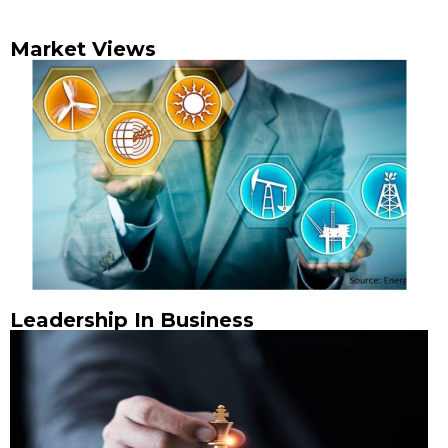
Market Views
Leadership In Business