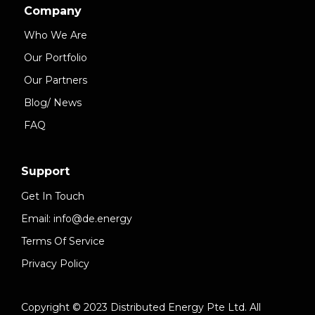
Company
Who We Are
Our Portfolio
Our Partners
Blog/ News
FAQ
Support
Get In Touch
Email: info@de.energy
Terms Of Service
Privacy Policy
Copyright © 2023 Distributed Energy Pte Ltd. All