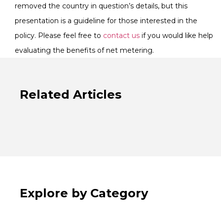
removed the country in question’s details, but this
presentation is a guideline for those interested in the
policy. Please feel free to
contact us
if you would like help
evaluating the benefits of net metering.
Related Articles
Explore by Category