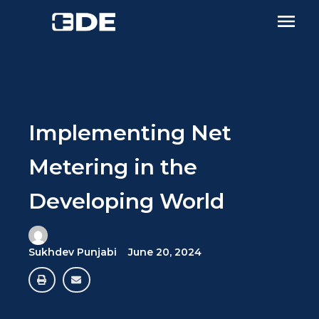
Implementing Net
Metering in the
Developing World
Sukhdev Punjabi
June 20, 2024