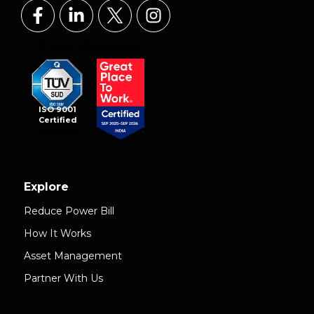
ISO 9001
Certified
Explore
Reduce Power Bill
How It Works
Asset Management
Partner With Us