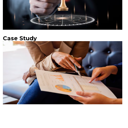
Case Study