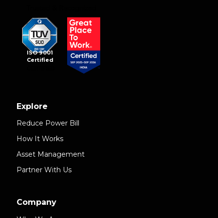
ISO 9001
Certified
Explore
Reduce Power Bill
How It Works
Asset Management
Partner With Us
Company