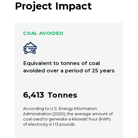
Project Impact
COAL AVOIDED
Equivalent to tonnes of coal
avoided over a period of 25 years
6,413
Tonnes
According to U.S. Energy Information
Administration (2020), the average amount of
coal used to generate a kilowatt hour (kWh)
of electricity is 1.13 pounds.