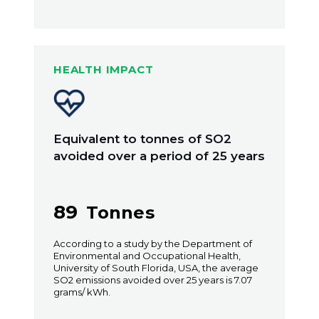
HEALTH IMPACT
Equivalent to tonnes of SO2
avoided over a period of 25 years
89
Tonnes
According to a study by the Department of
Environmental and Occupational Health,
University of South Florida, USA, the average
SO2 emissions avoided over 25 years is 7.07
grams/ kWh.