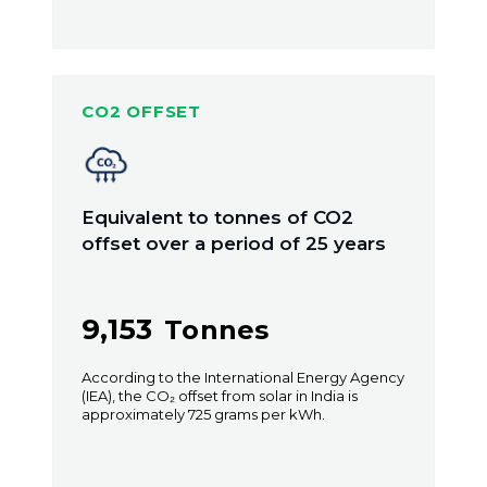
CO2 OFFSET
Equivalent to tonnes of CO2
offset over a period of 25 years
9,153
Tonnes
According to the International Energy Agency
(IEA), the CO₂ offset from solar in India is
approximately 725 grams per kWh.