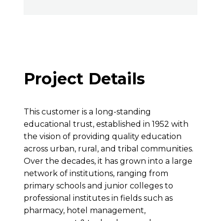
Project Details
This customer is a long-standing
educational trust, established in 1952 with
the vision of providing quality education
across urban, rural, and tribal communities.
Over the decades, it has grown into a large
network of institutions, ranging from
primary schools and junior colleges to
professional institutes in fields such as
pharmacy, hotel management,