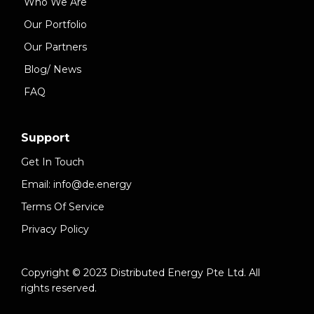
Who We Are
Our Portfolio
Our Partners
Blog/ News
FAQ
Support
Get In Touch
Email: info@de.energy
Terms Of Service
Privacy Policy
Copyright © 2023 Distributed Energy Pte Ltd. All
rights reserved.