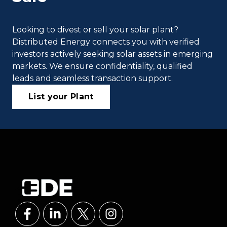
Looking to divest or sell your solar plant?
Distributed Energy connects you with verified
investors actively seeking solar assets in emerging
markets. We ensure confidentiality, qualified
leads and seamless transaction support.
List your Plant