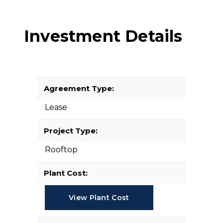
Investment Details
Agreement Type:
Lease
Project Type:
Rooftop
Plant Cost:
View Plant Cost