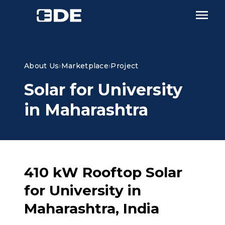
About Us
›
Marketplace
›
Project
Solar for University
in Maharashtra
410 kW Rooftop Solar
for University in
Maharashtra, India