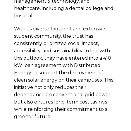
management & technology, and
healthcare, including a dental college and
hospital.
With its diverse footprint and extensive
student community, the trust has
consistently prioritized social impact,
accessibility, and sustainability. In line with
this outlook, they have entered into a 410
kW loan agreement with Distributed
Energy to support the deployment of
clean solar energy on their campuses. This
initiative not only reduces their
dependence on conventional grid power
but also ensures long-term cost savings
while reinforcing their commitment to a
greener future.