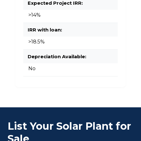
Expected Project IRR:
>14%
IRR with loan:
>18.5%
Depreciation Available:
No
List Your Solar Plant for
Sale