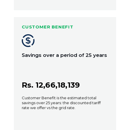
CUSTOMER BENEFIT
Savings over a period of 25 years
Rs. 12,66,18,139
Customer Benefit is the estimated total
savings over 25 years: the discounted tariff
rate we offer vs the grid rate.