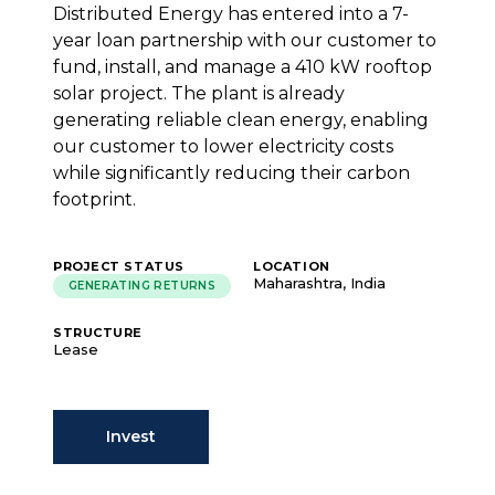
Distributed Energy has entered into a 7-
year loan partnership with our customer to
fund, install, and manage a 410 kW rooftop
solar project. The plant is already
generating reliable clean energy, enabling
our customer to lower electricity costs
while significantly reducing their carbon
footprint.
PROJECT STATUS
LOCATION
Maharashtra, India
GENERATING RETURNS
STRUCTURE
Lease
Invest