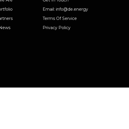
e Are
Get In Touch
rtfolio
Email: info@de.energy
rtners
Terms Of Service
 News
Privacy Policy