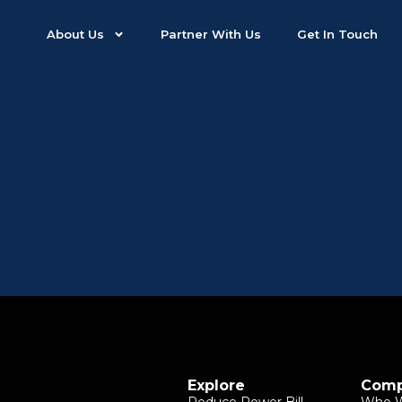
About Us
Partner With Us
Get In Touch
Explore
Com