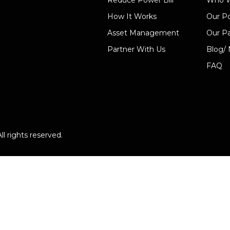
Reduce Power Bill
Who W
How It Works
Our Po
Asset Management
Our Pa
Partner With Us
Blog/
FAQ
l rights reserved.