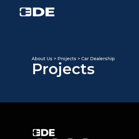
About Us > Projects > Car Dealership
Projects