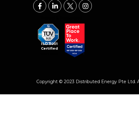
ISO 9001
Certified
Copyright © 2023 Distributed Energy Pte Ltd. Al