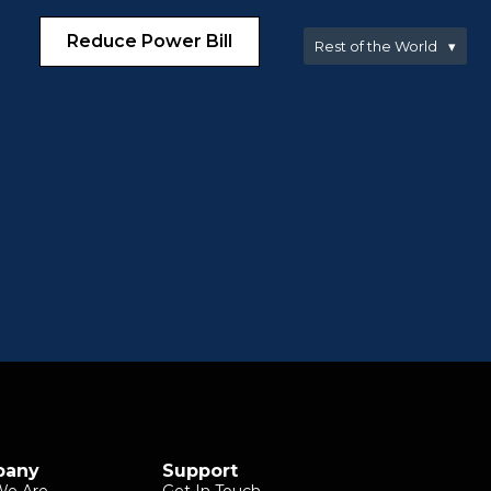
Reduce Power Bill
Rest of the World
▾
pany
Support