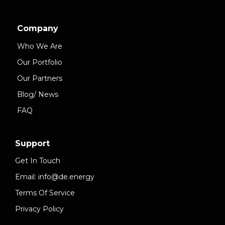
Company
Who We Are
Our Portfolio
Our Partners
Blog/ News
FAQ
Support
Get In Touch
Email: info@de.energy
Terms Of Service
Privacy Policy