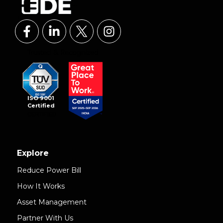
ISO 9001
Certified
Explore
Reduce Power Bill
How It Works
Asset Management
Partner With Us