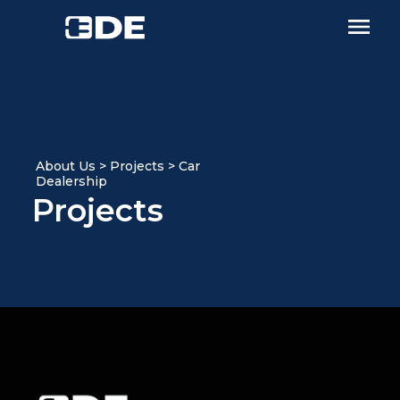
About Us > Projects > Car
Dealership
Projects