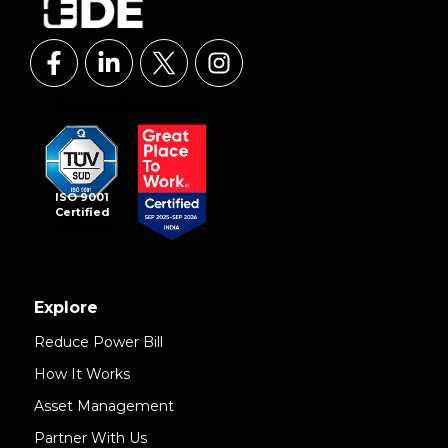
ISO 9001
Certified
Explore
Reduce Power Bill
How It Works
Asset Management
Partner With Us