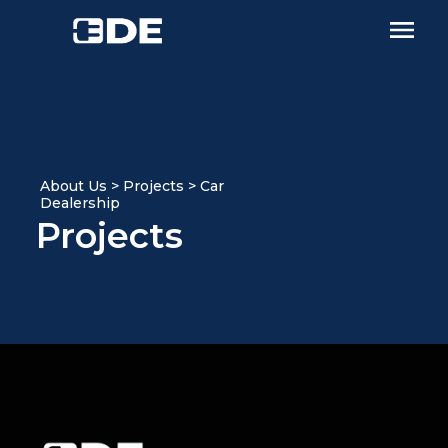
About Us > Projects > Car
Dealership
Projects