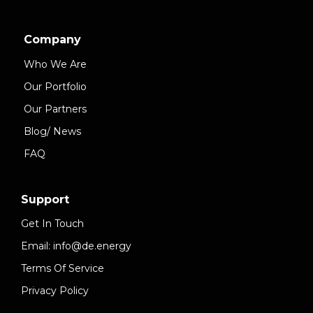
Company
Who We Are
Our Portfolio
Our Partners
Blog/ News
FAQ
Support
Get In Touch
Email: info@de.energy
Terms Of Service
Privacy Policy