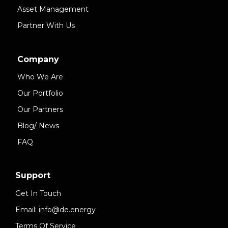
Asset Management
Partner With Us
Company
Who We Are
Our Portfolio
Our Partners
Blog/ News
FAQ
Support
Get In Touch
Email: info@de.energy
Terms Of Service