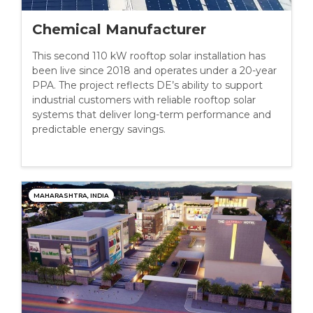
Chemical Manufacturer
This second 110 kW rooftop solar installation has
been live since 2018 and operates under a 20-year
PPA. The project reflects DE’s ability to support
industrial customers with reliable rooftop solar
systems that deliver long-term performance and
predictable energy savings.
MAHARASHTRA, INDIA