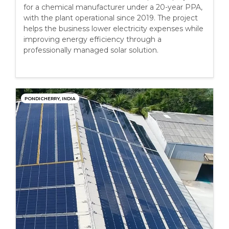
for a chemical manufacturer under a 20-year PPA,
with the plant operational since 2019. The project
helps the business lower electricity expenses while
improving energy efficiency through a
professionally managed solar solution.
PONDICHERRY, INDIA