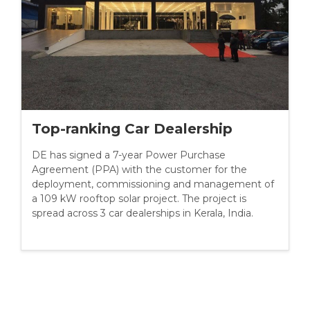
Top-ranking Car Dealership
DE has signed a 7-year Power Purchase
Agreement (PPA) with the customer for the
deployment, commissioning and management of
a 109 kW rooftop solar project. The project is
spread across 3 car dealerships in Kerala, India.