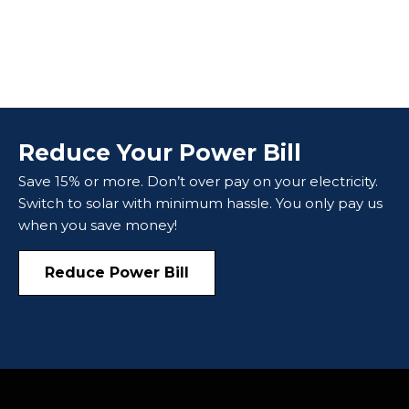
Reduce Your Power Bill
Save 15% or more. Don’t over pay on your electricity.
Switch to solar with minimum hassle. You only pay us
when you save money!
Reduce Power Bill