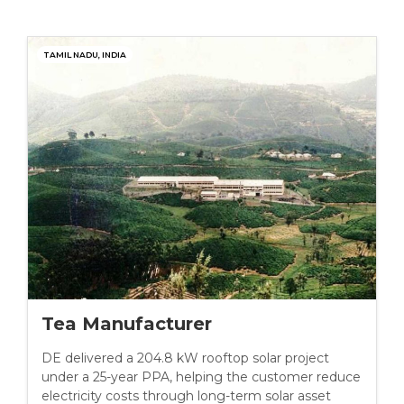
TAMIL NADU, INDIA
Tea Manufacturer
DE delivered a 204.8 kW rooftop solar project
under a 25-year PPA, helping the customer reduce
electricity costs through long-term solar asset