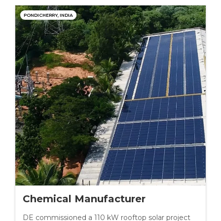
PONDICHERRY, INDIA
Chemical Manufacturer
DE commissioned a 110 kW rooftop solar project