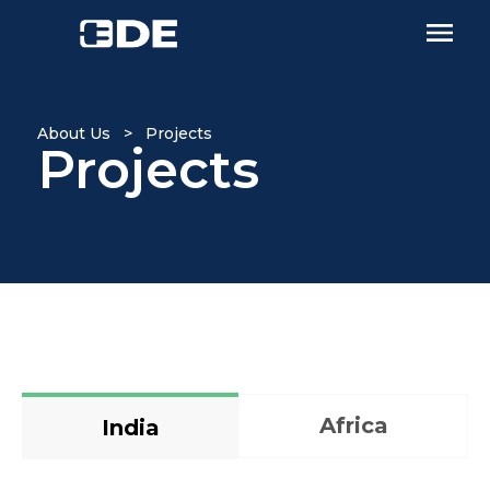
About Us > Projects
Projects
Africa
India