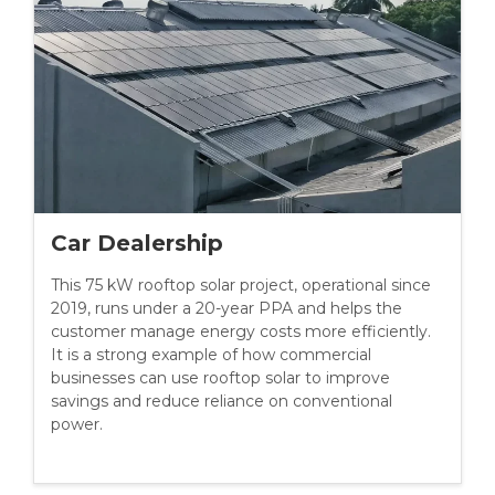
Car Dealership
This 75 kW rooftop solar project, operational since
2019, runs under a 20-year PPA and helps the
customer manage energy costs more efficiently.
It is a strong example of how commercial
businesses can use rooftop solar to improve
savings and reduce reliance on conventional
power.