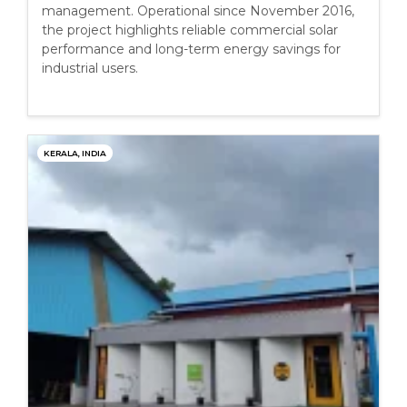
management. Operational since November 2016,
the project highlights reliable commercial solar
performance and long-term energy savings for
industrial users.
KERALA, INDIA