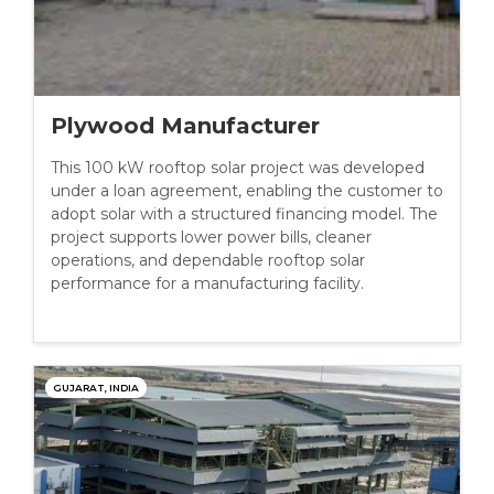
Plywood Manufacturer
This 100 kW rooftop solar project was developed
under a loan agreement, enabling the customer to
adopt solar with a structured financing model. The
project supports lower power bills, cleaner
operations, and dependable rooftop solar
performance for a manufacturing facility.
GUJARAT, INDIA