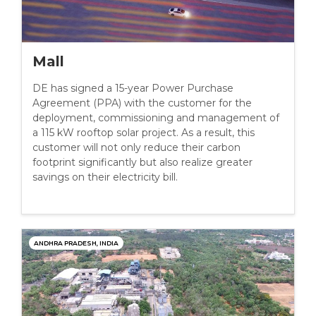
Mall
DE has signed a 15-year Power Purchase
Agreement (PPA) with the customer for the
deployment, commissioning and management of
a 115 kW rooftop solar project. As a result, this
customer will not only reduce their carbon
footprint significantly but also realize greater
savings on their electricity bill.
ANDHRA PRADESH, INDIA