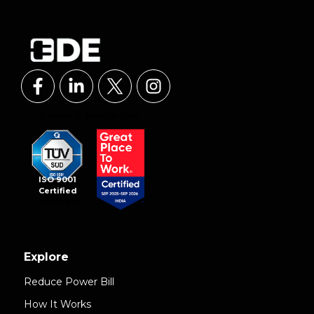
ISO 9001
Certified
Explore
Reduce Power Bill
How It Works