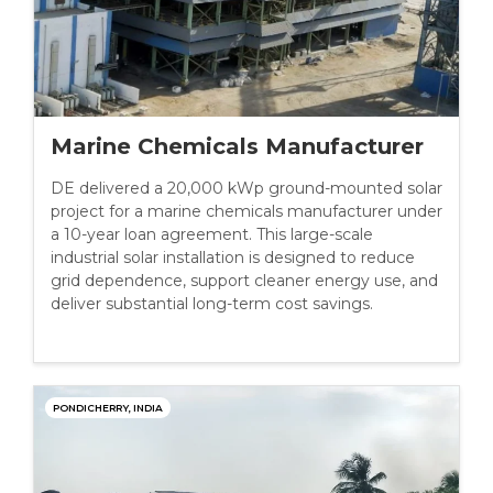
Marine Chemicals Manufacturer
DE delivered a 20,000 kWp ground-mounted solar
project for a marine chemicals manufacturer under
a 10-year loan agreement. This large-scale
industrial solar installation is designed to reduce
grid dependence, support cleaner energy use, and
deliver substantial long-term cost savings.
PONDICHERRY, INDIA