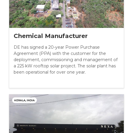
Chemical Manufacturer
DE has signed a 20-year Power Purchase
Agreement (PPA) with the customer for the
deployment, commissioning and management of
a 225 kW rooftop solar project. The solar plant has
been operational for over one year.
KERALA, INDIA