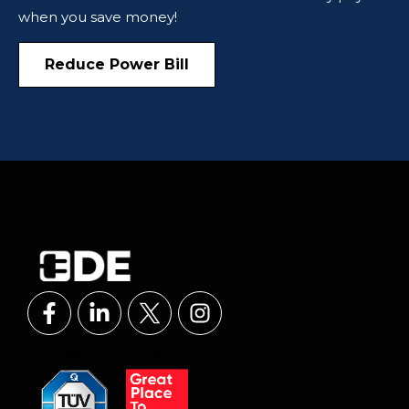
when you save money!
Reduce Power Bill