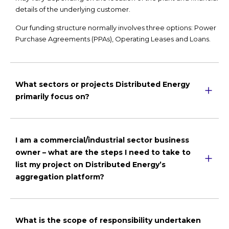
details of the underlying customer.
Our funding structure normally involves three options: Power
Purchase Agreements (PPAs), Operating Leases and Loans.
What sectors or projects Distributed Energy
primarily focus on?
I am a commercial/industrial sector business
owner – what are the steps I need to take to
list my project on Distributed Energy’s
aggregation platform?
What is the scope of responsibility undertaken