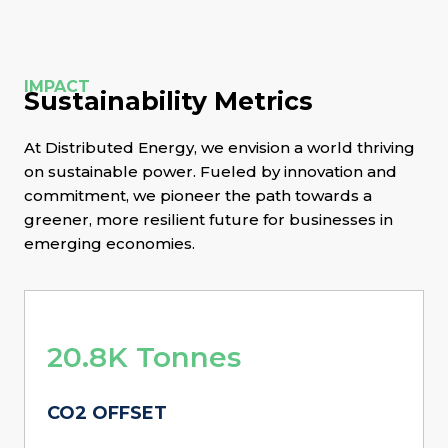
IMPACT
Sustainability Metrics
At Distributed Energy, we envision a world thriving
on sustainable power. Fueled by innovation and
commitment, we pioneer the path towards a
greener, more resilient future for businesses in
emerging economies.
20.8K Tonnes
CO2 OFFSET