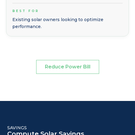
BEST FOR
Existing solar owners looking to optimize
performance.
Reduce Power Bill
SAVINGS
Compute Solar Savings