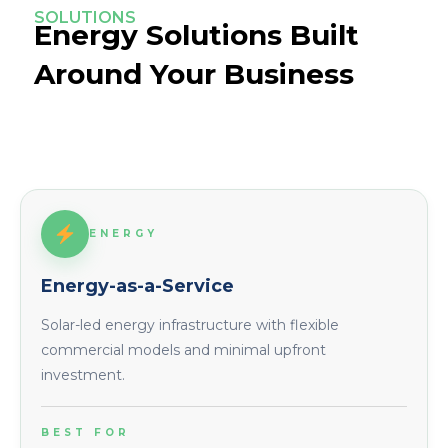
SOLUTIONS
Energy Solutions Built
Around Your Business
ENERGY
Energy-as-a-Service
Solar-led energy infrastructure with flexible
commercial models and minimal upfront
investment.
BEST FOR