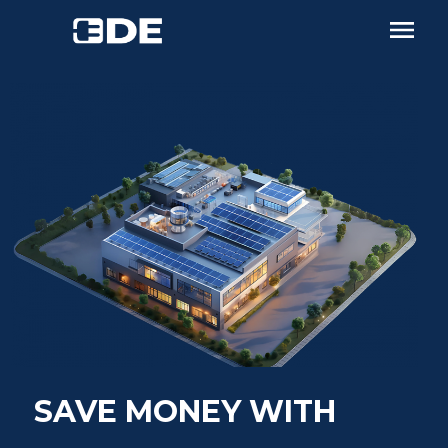
SAVE MONEY WITH