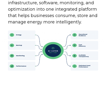
infrastructure, software, monitoring, and
optimization into one integrated platform
that helps businesses consume, store and
manage energy more intelligently.