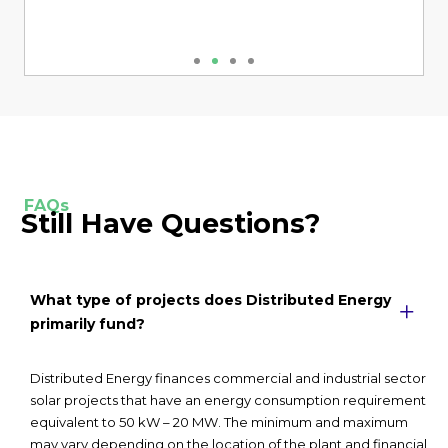
FAQs
Still Have Questions?
What type of projects does Distributed Energy
primarily fund?
Distributed Energy finances commercial and industrial sector
solar projects that have an energy consumption requirement
equivalent to 50 kW – 20 MW. The minimum and maximum
may vary depending on the location of the plant and financial