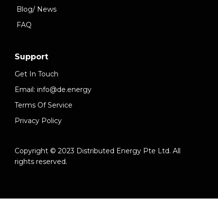
Blog/ News
FAQ
Support
Get In Touch
Email: info@de.energy
Terms Of Service
Privacy Policy
Copyright © 2023 Distributed Energy Pte Ltd. All
rights reserved.