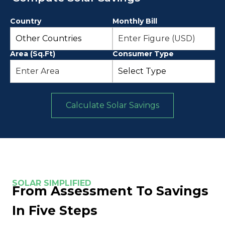
Country
Monthly Bill
Area (Sq.Ft)
Consumer Type
Calculate Solar Savings
SOLAR SIMPLIFIED
From Assessment To Savings
In Five Steps