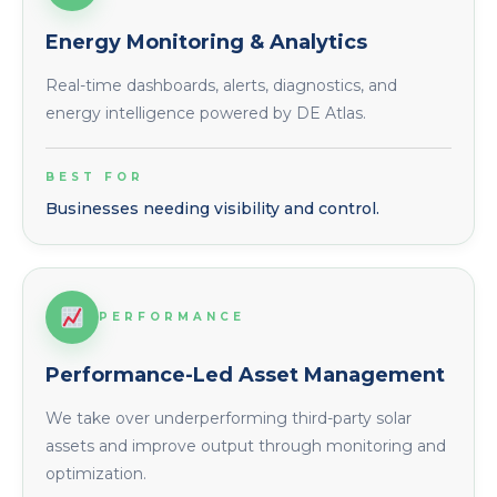
Energy Monitoring & Analytics
Real-time dashboards, alerts, diagnostics, and
energy intelligence powered by DE Atlas.
BEST FOR
Businesses needing visibility and control.
PERFORMANCE
Performance-Led Asset Management
We take over underperforming third-party solar
assets and improve output through monitoring and
optimization.