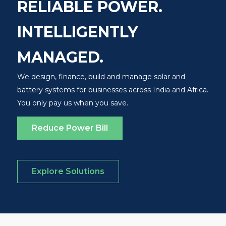
RELIABLE POWER.
INTELLIGENTLY
MANAGED.
We design, finance, build and manage solar and
battery systems for businesses across India and Africa.
You only pay us when you save.
Reduce Power Bill
Explore Solutions