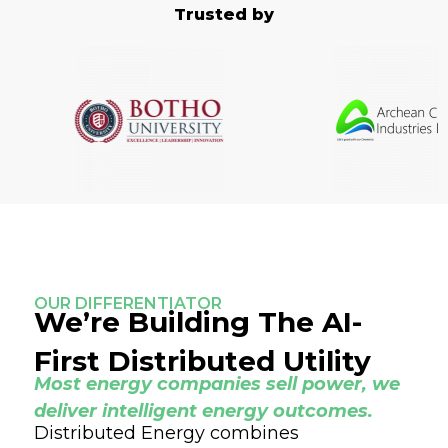
Trusted by
OUR DIFFERENTIATOR
We’re Building The AI-
First Distributed Utility
Most energy companies sell power, we
deliver intelligent energy outcomes.
Distributed Energy combines