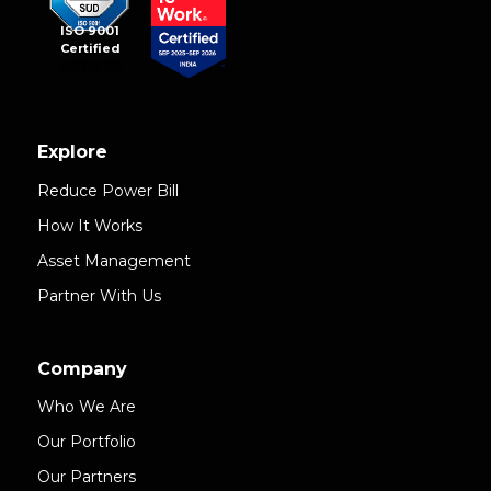
ISO 9001
Certified
Explore
Reduce Power Bill
How It Works
Asset Management
Partner With Us
Company
Who We Are
Our Portfolio
Our Partners