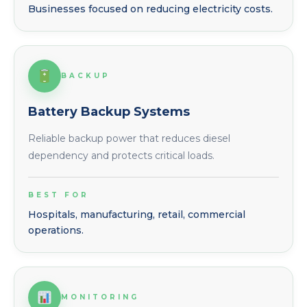
Businesses focused on reducing electricity costs.
BACKUP
Battery Backup Systems
Reliable backup power that reduces diesel
dependency and protects critical loads.
BEST FOR
Hospitals, manufacturing, retail, commercial
operations.
MONITORING