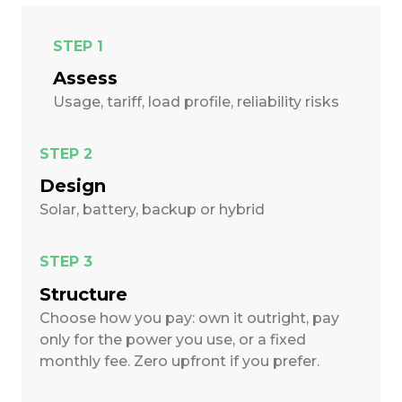
STEP 1
Assess
Usage, tariff, load profile, reliability risks
STEP 2
Design
Solar, battery, backup or hybrid
STEP 3
Structure
Choose how you pay: own it outright, pay
only for the power you use, or a fixed
monthly fee. Zero upfront if you prefer.