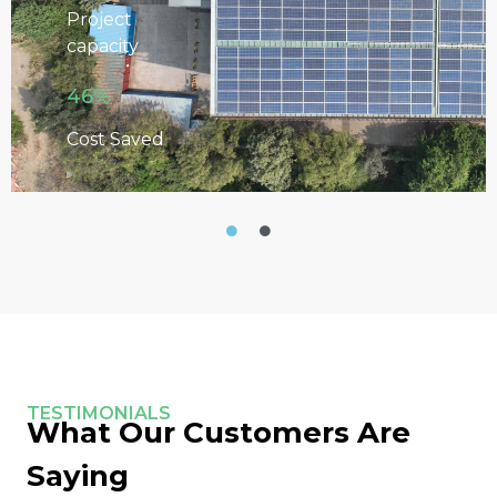
Project
capacity
46%
Cost Saved
TESTIMONIALS
What Our Customers Are
Saying