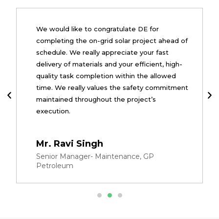
We would like to congratulate DE for
completing the on-grid solar project ahead of
schedule. We really appreciate your fast
delivery of materials and your efficient, high-
quality task completion within the allowed
time. We really values the safety commitment
maintained throughout the project’s
execution.
Mr. Ravi Singh
Senior Manager- Maintenance, GP
Petroleum