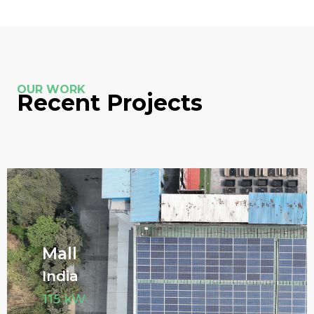
OUR WORK
Recent Projects
Mall
India
115 kW