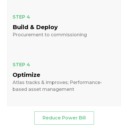
STEP 4
Build & Deploy
Procurement to commissioning
STEP 4
Optimize
Atlas tracks & improves; Performance-
based asset management
Reduce Power Bill