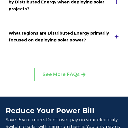
by Distributed Energy when deploying solar
projects?
What regions are Distributed Energy primarily
focused on deploying solar power?
See More FAQs
Reduce Your Power Bill
Save 15% or more. Don’t over pay on your electricity.
Switch to solar with minimum hassle. You only pay us