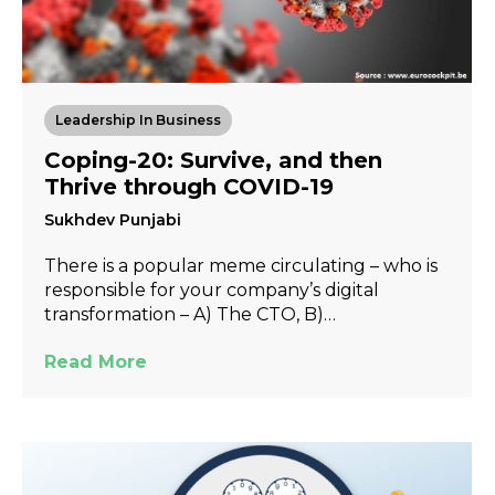
Leadership In Business
Coping-20: Survive, and then
Thrive through COVID-19
Sukhdev Punjabi
There is a popular meme circulating – who is
responsible for your company’s digital
transformation – A) The CTO, B)…
Read More