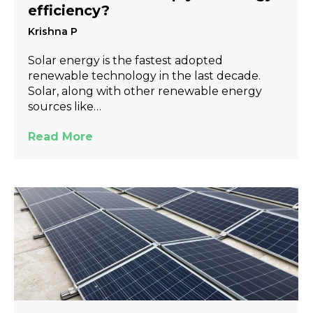
efficiency?
Krishna P
Solar energy is the fastest adopted
renewable technology in the last decade.
Solar, along with other renewable energy
sources like…
Read More