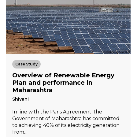
Case Study
Overview of Renewable Energy
Plan and performance in
Maharashtra
Shivani
In line with the Paris Agreement, the
Government of Maharashtra has committed
to achieving 40% of its electricity generation
from…