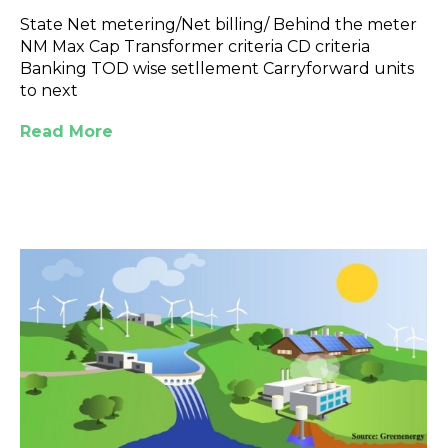
State Net metering/Net billing/ Behind the meter
NM Max Cap Transformer criteria CD criteria
Banking TOD wise setllement Carryforward units
to next
Read More