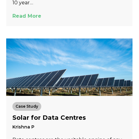
10 year…
Read More
Case Study
Solar for Data Centres
Krishna P