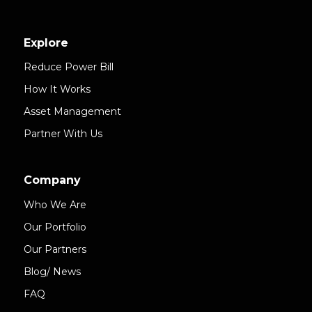
Explore
Reduce Power Bill
How It Works
Asset Management
Partner With Us
Company
Who We Are
Our Portfolio
Our Partners
Blog/ News
FAQ