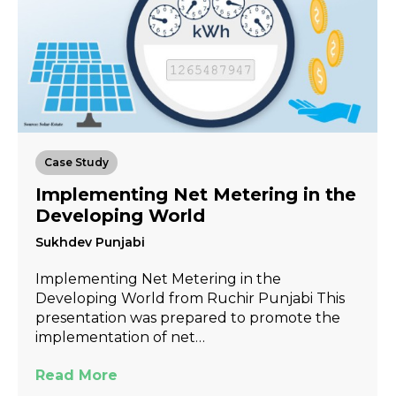
Case Study
Implementing Net Metering in the
Developing World
Sukhdev Punjabi
Implementing Net Metering in the
Developing World from Ruchir Punjabi This
presentation was prepared to promote the
implementation of net…
Read More