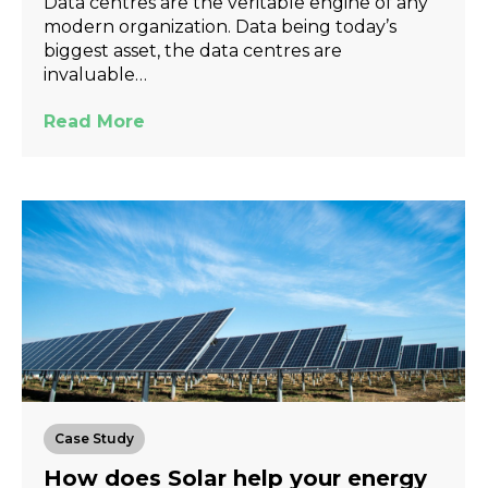
Data centres are the veritable engine of any
modern organization. Data being today’s
biggest asset, the data centres are
invaluable…
Read More
Case Study
How does Solar help your energy