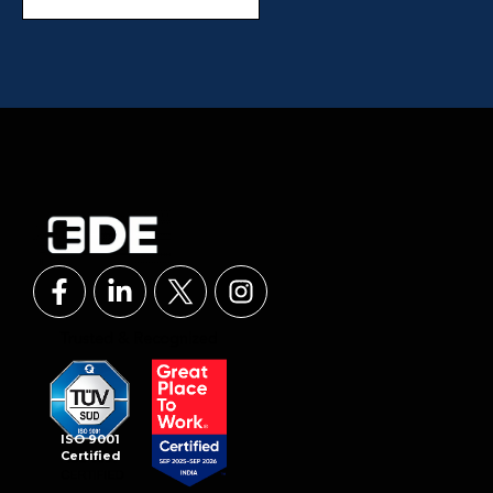
ISO 9001
Certified