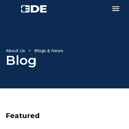
About Us > Blogs & News
Blog
Featured