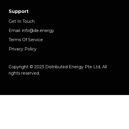
Support
Get In Touch
Email: info@de.energy
Terms Of Service
Privacy Policy
Copyright © 2023 Distributed Energy Pte Ltd. All
rights reserved.