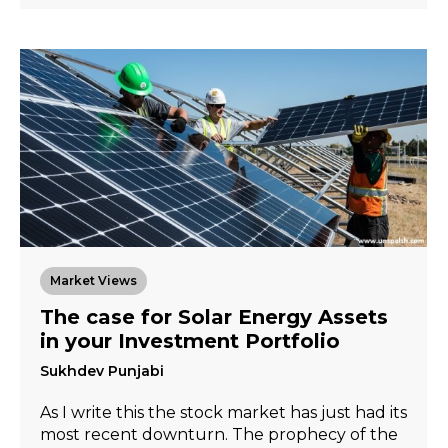
Market Views
The case for Solar Energy Assets
in your Investment Portfolio
Sukhdev Punjabi
As I write this the stock market has just had its
most recent downturn. The prophecy of the