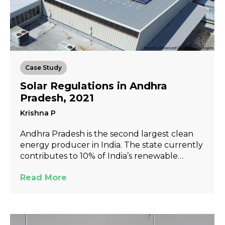
Case Study
Solar Regulations in Andhra
Pradesh, 2021
Krishna P
Andhra Pradesh is the second largest clean
energy producer in India. The state currently
contributes to 10% of India’s renewable…
Read More