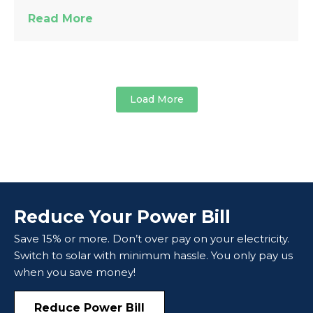
Read More
Load More
Reduce Your Power Bill
Save 15% or more. Don’t over pay on your electricity.
Switch to solar with minimum hassle. You only pay us
when you save money!
Reduce Power Bill