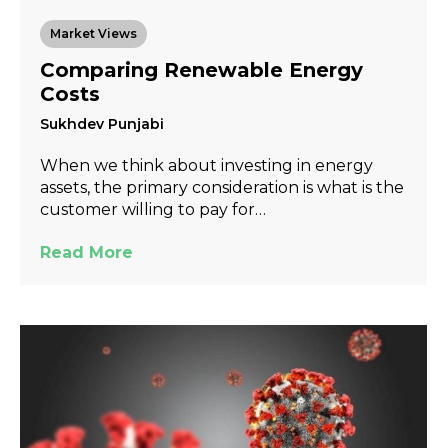
Market Views
Comparing Renewable Energy
Costs
Sukhdev Punjabi
When we think about investing in energy
assets, the primary consideration is what is the
customer willing to pay for…
Read More