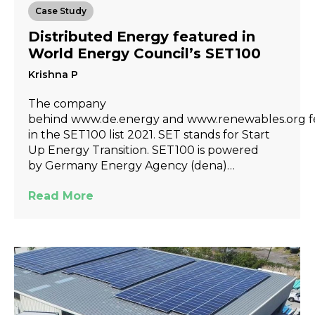
Case Study
Distributed Energy featured in
World Energy Council’s SET100
Krishna P
The company
behind www.de.energy and www.renewables.org f
in the SET100 list 2021. SET stands for Start
Up Energy Transition. SET100 is powered
by Germany Energy Agency (dena)…
Read More