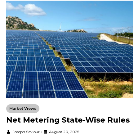
Market Views
Net Metering State-Wise Rules
Joseph Saviour
•
August 20, 2025