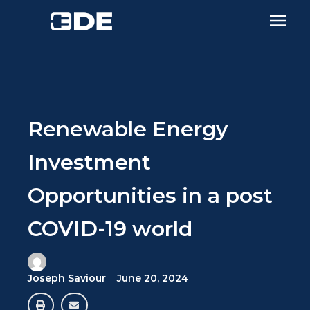
Renewable Energy
Investment
Opportunities in a post
COVID-19 world
Joseph Saviour
June 20, 2024