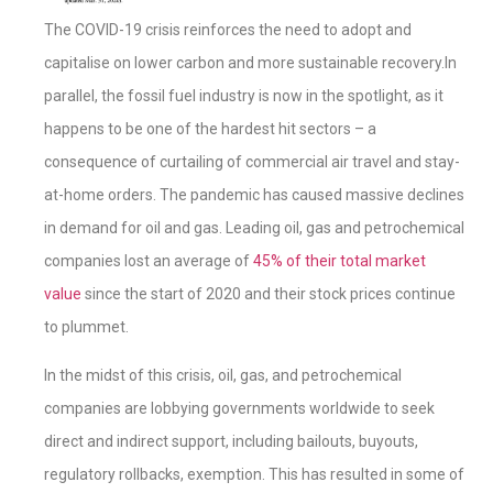
The COVID-19 crisis reinforces the need to adopt and
capitalise on lower carbon and more sustainable recovery.In
parallel, the fossil fuel industry is now in the spotlight, as it
happens to be one of the hardest hit sectors – a
consequence of curtailing of commercial air travel and stay-
at-home orders. The pandemic has caused massive declines
in demand for oil and gas. Leading oil, gas and petrochemical
companies lost an average of
45% of their total market
value
since the start of 2020 and their stock prices continue
to plummet.
In the midst of this crisis, oil, gas, and petrochemical
companies are lobbying governments worldwide to seek
direct and indirect support, including bailouts, buyouts,
regulatory rollbacks, exemption. This has resulted in some of