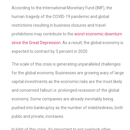
According to the International Monetary Fund (IMF), the
human tragedy of the COVID-19 pandemic and global
restrictions resulting in business closures and travel
prohibitions may contribute to the
worst economic downturn
since the Great Depression
. As a result, the global economy is
expected to contract by 3 percent in 2020.
The scale of this crisis is generating unparalleled challenges
for the global economy. Businesses are growing wary of large
capital investments as the economic risks are the most likely
and concerned fallout i.e. prolonged recession of the global
economy. Some companies are already inevitably being
pushed into bankruptcy as the number of indebtedness, both
public and private, increases.
In light of this crisis, it’s important to not overlook other,