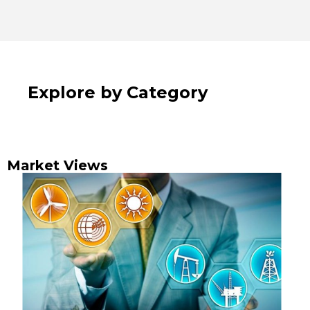
Explore by Category
Market Views