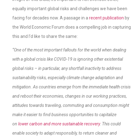
equally important global risks and challenges we have been
facing for decades now. A passage in a
recent publication
by
the World Economic Forum does a compelling job in capturing
this and I’d like to share the same:
“
One of the most important fallouts for the world when dealing
with a global crisis like COVID-19 is ignoring other existential
global risks – in particular, any shortfall inactivity to address
sustainability risks, especially climate change adaptation and
mitigation. As countries emerge from the immediate health crisis
and reboot their economies, changes in our working practices,
attitudes towards traveling, commuting and consumption might
make it easier to find business opportunities to capitalize
on
lower carbon and more sustainable recovery
. This could
enable society to adapt responsibly, to return cleaner and