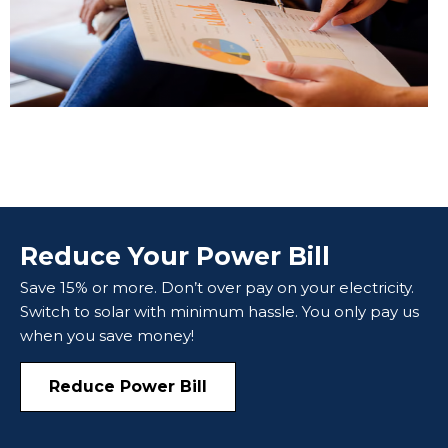
Reduce Your Power Bill
Save 15% or more. Don’t over pay on your electricity.
Switch to solar with minimum hassle. You only pay us
when you save money!
Reduce Power Bill