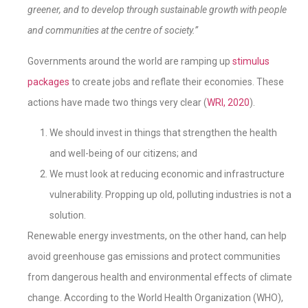
greener, and to develop through sustainable growth with people
and communities at the centre of society.”
Governments around the world are ramping up
stimulus
packages
to create jobs and reflate their economies. These
actions have made two things very clear (
WRI, 2020
).
We should invest in things that strengthen the health
and well-being of our citizens; and
We must look at reducing economic and infrastructure
vulnerability. Propping up old, polluting industries is not a
solution.
Renewable energy investments, on the other hand, can help
avoid greenhouse gas emissions and protect communities
from dangerous health and environmental effects of climate
change. According to the World Health Organization (WHO),