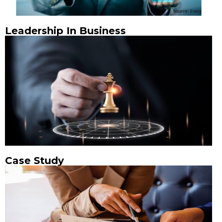
Leadership In Business
Case Study