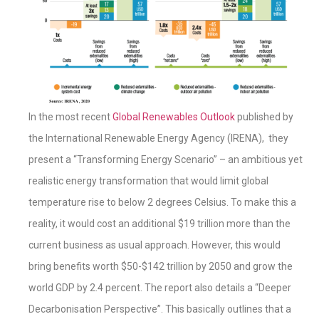
In the most recent
Global Renewables Outlook
published by
the International Renewable Energy Agency (IRENA), they
present a “Transforming Energy Scenario” – an ambitious yet
realistic energy transformation that would limit global
temperature rise to below 2 degrees Celsius. To make this a
reality, it would cost an additional $19 trillion more than the
current business as usual approach. However, this would
bring benefits worth $50-$142 trillion by 2050 and grow the
world GDP by 2.4 percent. The report also details a “Deeper
Decarbonisation Perspective”. This basically outlines that a