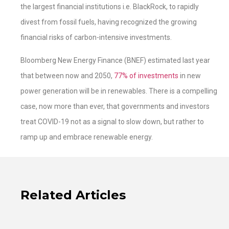
the largest financial institutions i.e. BlackRock, to rapidly
divest from fossil fuels, having recognized the growing
financial risks of carbon-intensive investments.
Bloomberg New Energy Finance (BNEF) estimated last year
that between now and 2050,
77% of investments
in new
power generation will be in renewables. There is a compelling
case, now more than ever, that governments and investors
treat COVID-19 not as a signal to slow down, but rather to
ramp up and embrace renewable energy.
Related Articles