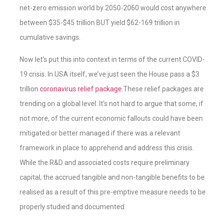
net-zero emission world by 2050-2060 would cost anywhere
between $35-$45 trillion BUT yield $62-169 trillion in
cumulative savings.
Now let’s put this into context in terms of the current COVID-
19 crisis. In USA itself, we’ve just seen the House pass a $3
trillion
coronavirus relief package
.These relief packages are
trending on a global level. It’s not hard to argue that some, if
not more, of the current economic fallouts could have been
mitigated or better managed if there was a relevant
framework in place to apprehend and address this crisis.
While the R&D and associated costs require preliminary
capital, the accrued tangible and non-tangible benefits to be
realised as a result of this pre-emptive measure needs to be
properly studied and documented.