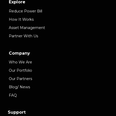
Explore
Reduce Power Bill
How It Works
Asset Management
Partner With Us
Company
Who We Are
Our Portfolio
Our Partners
Blog/ News
FAQ
Support