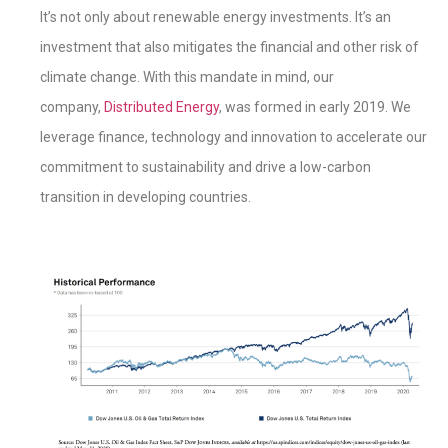
It’s not only about renewable energy investments. It’s an
investment that also mitigates the financial and other risk of
climate change. With this mandate in mind, our
company,
Distributed Energy
, was formed in early 2019. We
leverage finance, technology and innovation to accelerate our
commitment to sustainability and drive a low-carbon
transition in developing countries.