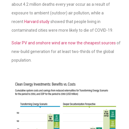
about 4.2 million deaths every year occur as a result of
exposure to ambient (outdoor) air pollution, while a
recent
Harvard study
showed that people living in
contaminated cities were more likely to die of COVID-19.
Solar PV and onshore wind are now the cheapest sources
of
new-build generation for at least two-thirds of the global
population.