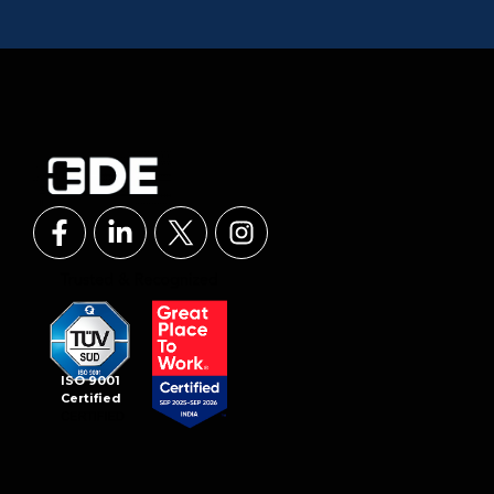
ISO 9001
Certified